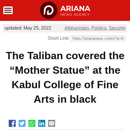
ARIANA
NEWS AGENCY
updated: May 25, 2022
Afghanistan
,
Politics
,
Security
Short Link:
The Taliban covered the
“Mother Statue” at the
Kabul College of Fine
Arts in black