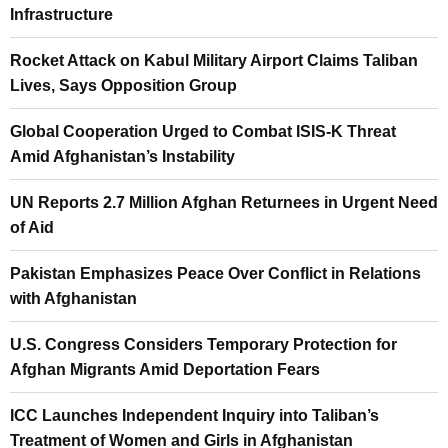
Infrastructure
Rocket Attack on Kabul Military Airport Claims Taliban
Lives, Says Opposition Group
Global Cooperation Urged to Combat ISIS-K Threat
Amid Afghanistan’s Instability
UN Reports 2.7 Million Afghan Returnees in Urgent Need
of Aid
Pakistan Emphasizes Peace Over Conflict in Relations
with Afghanistan
U.S. Congress Considers Temporary Protection for
Afghan Migrants Amid Deportation Fears
ICC Launches Independent Inquiry into Taliban’s
Treatment of Women and Girls in Afghanistan