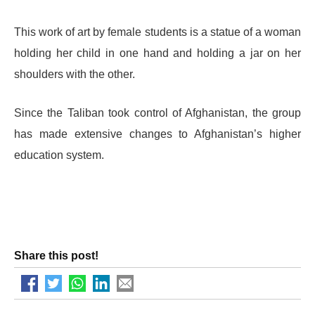
This work of art by female students is a statue of a woman
holding her child in one hand and holding a jar on her
shoulders with the other.
Since the Taliban took control of Afghanistan, the group
has made extensive changes to Afghanistan’s higher
education system.
Share this post!