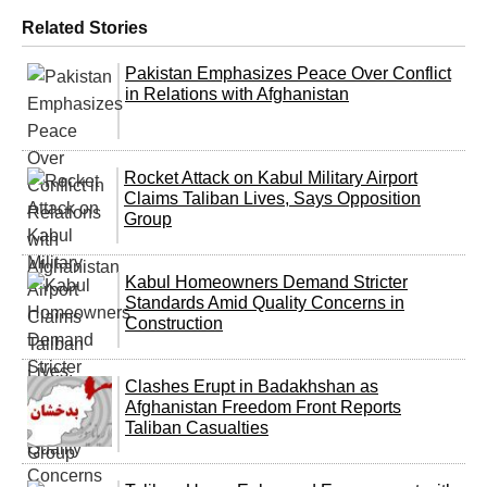
Related Stories
Pakistan Emphasizes Peace Over Conflict
in Relations with Afghanistan
Rocket Attack on Kabul Military Airport
Claims Taliban Lives, Says Opposition
Group
Kabul Homeowners Demand Stricter
Standards Amid Quality Concerns in
Construction
Clashes Erupt in Badakhshan as
Afghanistan Freedom Front Reports
Taliban Casualties