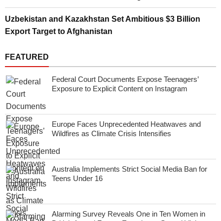
Uzbekistan and Kazakhstan Set Ambitious $3 Billion
Export Target to Afghanistan
FEATURED
Federal Court Documents Expose Teenagers’
Exposure to Explicit Content on Instagram
Europe Faces Unprecedented Heatwaves and
Wildfires as Climate Crisis Intensifies
Australia Implements Strict Social Media Ban for
Teens Under 16
Alarming Survey Reveals One in Ten Women in