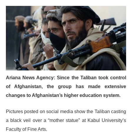
Ariana News Agency: Since the Taliban took control
of Afghanistan, the group has made extensive
changes to Afghanistan’s higher education system.
Pictures posted on social media show the Taliban casting
a black veil over a “mother statue” at Kabul University’s
Faculty of Fine Arts.