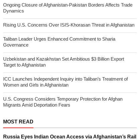
Ongoing Closure of Afghanistan-Pakistan Borders Affects Trade
Dynamics
Rising U.S. Concerns Over ISIS-Khorasan Threat in Afghanistan
Taliban Leader Urges Enhanced Commitment to Sharia
Governance
Uzbekistan and Kazakhstan Set Ambitious $3 Billion Export
Target to Afghanistan
ICC Launches Independent Inquiry into Taliban’s Treatment of
Women and Girls in Afghanistan
U.S. Congress Considers Temporary Protection for Afghan
Migrants Amid Deportation Fears
MOST READ
Russia Eyes Indian Ocean Access via Afghanistan’s Rail