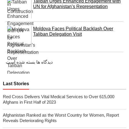
Taliban Urges Enhanced Engagement with
UN for Afghanistan’s Representation
Moldova Faces Political Backlash Over
Taliban Delegation Visit
دیدگاه ها بسته شده است
Last Stories
Red Cross Delivers Vital Medical Services to Over 615,000
Afghans in First Half of 2023
Afghanistan Ranked as the Worst Country for Women, Report
Reveals Deteriorating Rights