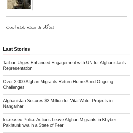
دیدگاه ها بسته شده است
Last Stories
Taliban Urges Enhanced Engagement with UN for Afghanistan’s
Representation
Over 2,000 Afghan Migrants Return Home Amid Ongoing
Challenges
Afghanistan Secures $2 Million for Vital Water Projects in
Nangarhar
Increased Police Actions Leave Afghan Migrants in Khyber
Pakhtunkhwa in a State of Fear