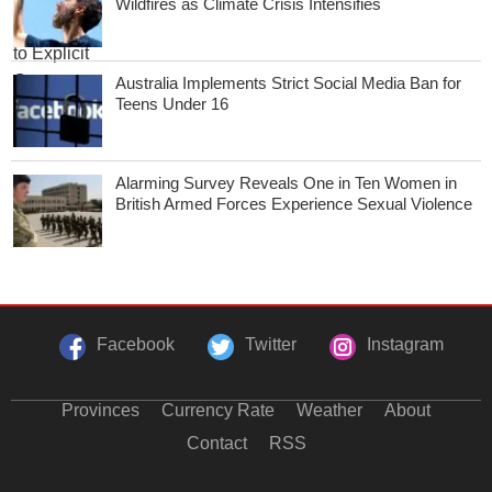
Wildfires as Climate Crisis Intensifies
Australia Implements Strict Social Media Ban for
Teens Under 16
Alarming Survey Reveals One in Ten Women in
British Armed Forces Experience Sexual Violence
Facebook
Twitter
Instagram
Provinces
Currency Rate
Weather
About
Contact
RSS