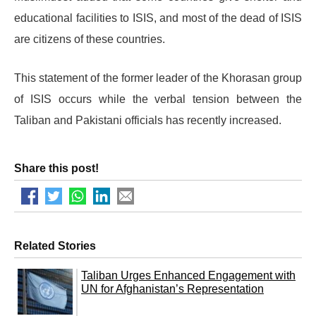
educational facilities to ISIS, and most of the dead of ISIS
are citizens of these countries.
This statement of the former leader of the Khorasan group
of ISIS occurs while the verbal tension between the
Taliban and Pakistani officials has recently increased.
Share this post!
Related Stories
Taliban Urges Enhanced Engagement with
UN for Afghanistan’s Representation