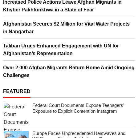
Increased Police Actions Leave Afghan Migrants in
Khyber Pakhtunkhwa in a State of Fear
Afghanistan Secures $2 Million for Vital Water Projects
in Nangarhar
Taliban Urges Enhanced Engagement with UN for
Afghanistan’s Representation
Over 2,000 Afghan Migrants Return Home Amid Ongoing
Challenges
FEATURED
Federal Court Documents Expose Teenagers’
Exposure to Explicit Content on Instagram
Europe Faces Unprecedented Heatwaves and