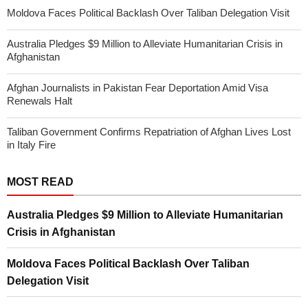
Moldova Faces Political Backlash Over Taliban Delegation Visit
Australia Pledges $9 Million to Alleviate Humanitarian Crisis in
Afghanistan
Afghan Journalists in Pakistan Fear Deportation Amid Visa
Renewals Halt
Taliban Government Confirms Repatriation of Afghan Lives Lost
in Italy Fire
MOST READ
Australia Pledges $9 Million to Alleviate Humanitarian
Crisis in Afghanistan
Moldova Faces Political Backlash Over Taliban
Delegation Visit