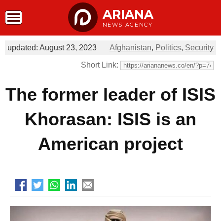
ARIANA
NEWS AGENCY
updated: August 23, 2023
Afghanistan
,
Politics
,
Security
Short Link:
The former leader of ISIS
Khorasan: ISIS is an
American project