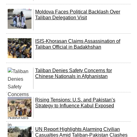
Moldova Faces Political Backlash Over
Taliban Delegation Visit
ISIS-Khorasan Claims Assassination of
Taliban Official in Badakhshan
Taliban Denies Safety Concerns for
Chinese Nationals in Afghanistan
Rising Tensions: U.S. and Pakistan’s
Strategy to Influence Kabul Exposed
UN Report Highlights Alarming Civilian
Casualties Amid Taliban-Pakistan Clashes