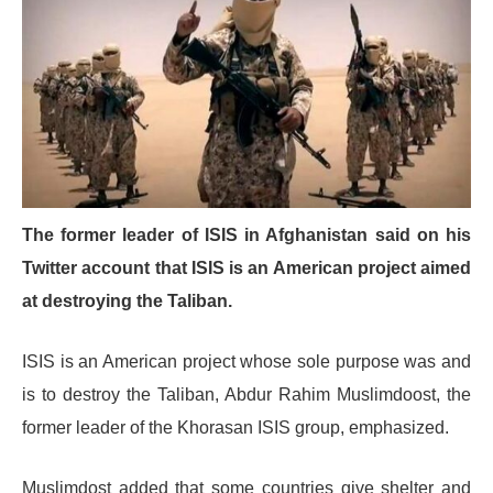
The former leader of ISIS in Afghanistan said on his
Twitter account that ISIS is an American project aimed
at destroying the Taliban.
ISIS is an American project whose sole purpose was and
is to destroy the Taliban, Abdur Rahim Muslimdoost, the
former leader of the Khorasan ISIS group, emphasized.
Muslimdost added that some countries give shelter and