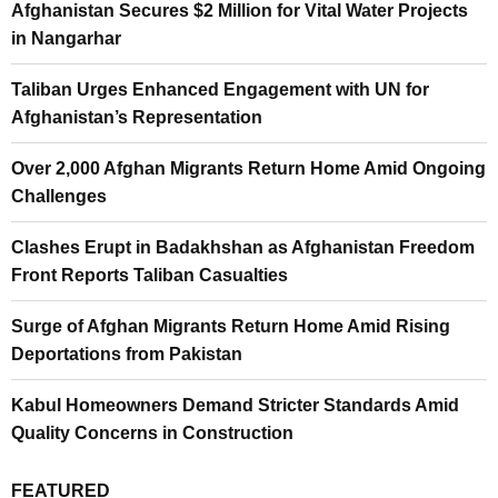
Afghanistan Secures $2 Million for Vital Water Projects
in Nangarhar
Taliban Urges Enhanced Engagement with UN for
Afghanistan’s Representation
Over 2,000 Afghan Migrants Return Home Amid Ongoing
Challenges
Clashes Erupt in Badakhshan as Afghanistan Freedom
Front Reports Taliban Casualties
Surge of Afghan Migrants Return Home Amid Rising
Deportations from Pakistan
Kabul Homeowners Demand Stricter Standards Amid
Quality Concerns in Construction
FEATURED