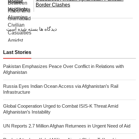
Border Clashes
دیدگاه ها بسته شده است
Last Stories
Pakistan Emphasizes Peace Over Conflict in Relations with
Afghanistan
Russia Eyes Indian Ocean Access via Afghanistan’s Rail
Infrastructure
Global Cooperation Urged to Combat ISIS-K Threat Amid
Afghanistan’s Instability
UN Reports 2.7 Million Afghan Returnees in Urgent Need of Aid