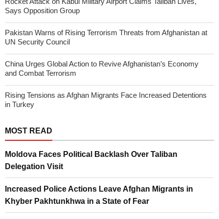
Rocket Attack on Kabul Military Airport Claims Taliban Lives,
Says Opposition Group
Pakistan Warns of Rising Terrorism Threats from Afghanistan at
UN Security Council
China Urges Global Action to Revive Afghanistan’s Economy
and Combat Terrorism
Rising Tensions as Afghan Migrants Face Increased Detentions
in Turkey
MOST READ
Moldova Faces Political Backlash Over Taliban
Delegation Visit
Increased Police Actions Leave Afghan Migrants in
Khyber Pakhtunkhwa in a State of Fear