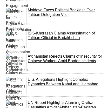
Moldova Faces Political Backlash Over
Taliban Delegation Visit
ISIS-Khorasan Claims Assassination of
Taliban Official in Badakhshan
Afghanistan Rejects Claims of Insecurity for
Chinese Workers Amid Border Incidents
U.S. Allegations Highlight Complex
Dynamics Between Kabul and Islamabad
UN Report Highlights Alarming Civilian
Casualties Amidst Afghanistan-Pakistan