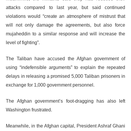
attacks compared to last year, but said continued
violations would “create an atmosphere of mistrust that
will not only damage the agreements, but also force
mujaheddin to a similar response and will increase the
level of fighting”.
The Taliban have accused the Afghan government of
using “indefensible arguments” to explain the repeated
delays in releasing a promised 5,000 Taliban prisoners in
exchange for 1,000 government personnel.
The Afghan government’s foot-dragging has also left
Washington frustrated.
Meanwhile, in the Afghan capital, President Ashraf Ghani