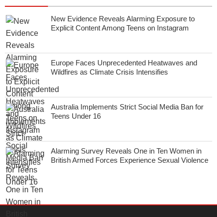
New Evidence Reveals Alarming Exposure to
Explicit Content Among Teens on Instagram
Europe Faces Unprecedented Heatwaves and
Wildfires as Climate Crisis Intensifies
Australia Implements Strict Social Media Ban for
Teens Under 16
Alarming Survey Reveals One in Ten Women in
British Armed Forces Experience Sexual Violence