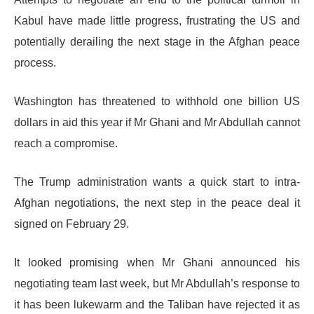
Kabul have made little progress, frustrating the US and
potentially derailing the next stage in the Afghan peace
process.
Washington has threatened to withhold one billion US
dollars in aid this year if Mr Ghani and Mr Abdullah cannot
reach a compromise.
The Trump administration wants a quick start to intra-
Afghan negotiations, the next step in the peace deal it
signed on February 29.
It looked promising when Mr Ghani announced his
negotiating team last week, but Mr Abdullah’s response to
it has been lukewarm and the Taliban have rejected it as