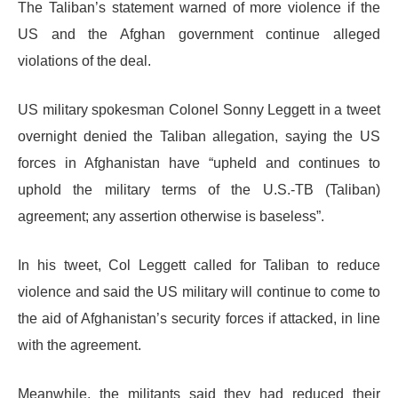
The Taliban’s statement warned of more violence if the
US and the Afghan government continue alleged
violations of the deal.
US military spokesman Colonel Sonny Leggett in a tweet
overnight denied the Taliban allegation, saying the US
forces in Afghanistan have “upheld and continues to
uphold the military terms of the U.S.-TB (Taliban)
agreement; any assertion otherwise is baseless”.
In his tweet, Col Leggett called for Taliban to reduce
violence and said the US military will continue to come to
the aid of Afghanistan’s security forces if attacked, in line
with the agreement.
Meanwhile, the militants said they had reduced their