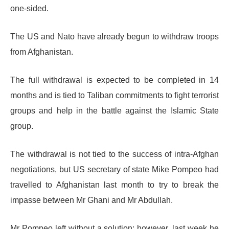
one-sided.
The US and Nato have already begun to withdraw troops
from Afghanistan.
The full withdrawal is expected to be completed in 14
months and is tied to Taliban commitments to fight terrorist
groups and help in the battle against the Islamic State
group.
The withdrawal is not tied to the success of intra-Afghan
negotiations, but US secretary of state Mike Pompeo had
travelled to Afghanistan last month to try to break the
impasse between Mr Ghani and Mr Abdullah.
Mr Pompeo left without a solution; however, last week he