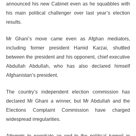
announced his new Cabinet even as he squabbles with
his main political challenger over last year’s election
results.
Mr Ghani’s move came even as Afghan mediators,
including former president Hamid Karzai, shuttled
between the president and his opponent, chief executive
Abdullah Abdullah, who has also declared himself
Afghanistan’s president.
The country’s independent election commission has
declared Mr Ghani a winner, but Mr Abdullah and the
Elections Complaint Commission have charged
widespread irregularities.
Attempts to negotiate an end to the political turmoil in