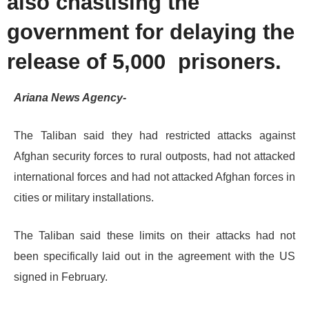
also chastising the
government for delaying the
release of 5,000 prisoners.
Ariana News Agency-
The Taliban said they had restricted attacks against
Afghan security forces to rural outposts, had not attacked
international forces and had not attacked Afghan forces in
cities or military installations.
The Taliban said these limits on their attacks had not
been specifically laid out in the agreement with the US
signed in February.