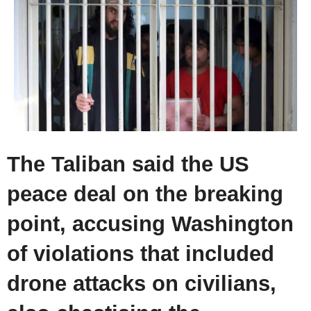
The Taliban said the US
peace deal on the breaking
point, accusing Washington
of violations that included
drone attacks on civilians,