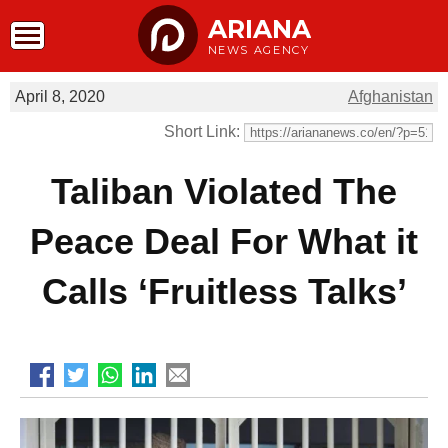
ARIANA
NEWS AGENCY
April 8, 2020
Afghanistan
Short Link:
Taliban Violated The
Peace Deal For What it
Calls ‘Fruitless Talks’