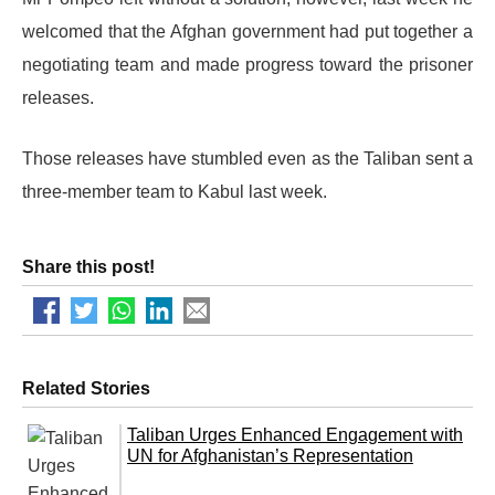
welcomed that the Afghan government had put together a
negotiating team and made progress toward the prisoner
releases.
Those releases have stumbled even as the Taliban sent a
three-member team to Kabul last week.
Share this post!
Related Stories
Taliban Urges Enhanced Engagement with
UN for Afghanistan’s Representation