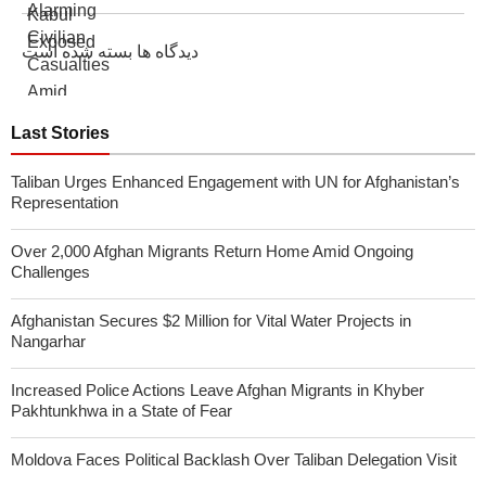
دیدگاه ها بسته شده است
Last Stories
Taliban Urges Enhanced Engagement with UN for Afghanistan’s
Representation
Over 2,000 Afghan Migrants Return Home Amid Ongoing
Challenges
Afghanistan Secures $2 Million for Vital Water Projects in
Nangarhar
Increased Police Actions Leave Afghan Migrants in Khyber
Pakhtunkhwa in a State of Fear
Moldova Faces Political Backlash Over Taliban Delegation Visit