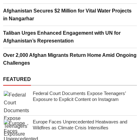
Afghanistan Secures $2 Million for Vital Water Projects
in Nangarhar
Taliban Urges Enhanced Engagement with UN for
Afghanistan’s Representation
Over 2,000 Afghan Migrants Return Home Amid Ongoing
Challenges
FEATURED
Federal Court Documents Expose Teenagers’
Exposure to Explicit Content on Instagram
Europe Faces Unprecedented Heatwaves and
Wildfires as Climate Crisis Intensifies