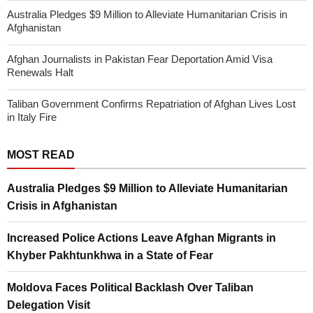
Australia Pledges $9 Million to Alleviate Humanitarian Crisis in
Afghanistan
Afghan Journalists in Pakistan Fear Deportation Amid Visa
Renewals Halt
Taliban Government Confirms Repatriation of Afghan Lives Lost
in Italy Fire
MOST READ
Australia Pledges $9 Million to Alleviate Humanitarian
Crisis in Afghanistan
Increased Police Actions Leave Afghan Migrants in
Khyber Pakhtunkhwa in a State of Fear
Moldova Faces Political Backlash Over Taliban
Delegation Visit