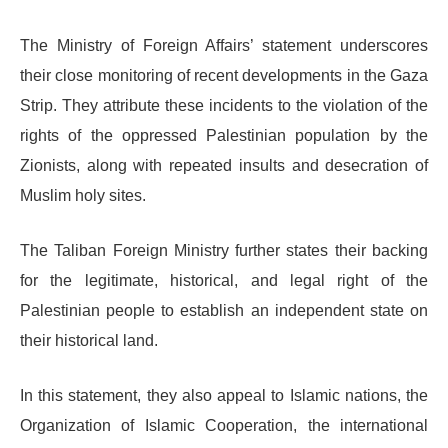
The Ministry of Foreign Affairs’ statement underscores
their close monitoring of recent developments in the Gaza
Strip. They attribute these incidents to the violation of the
rights of the oppressed Palestinian population by the
Zionists, along with repeated insults and desecration of
Muslim holy sites.
The Taliban Foreign Ministry further states their backing
for the legitimate, historical, and legal right of the
Palestinian people to establish an independent state on
their historical land.
In this statement, they also appeal to Islamic nations, the
Organization of Islamic Cooperation, the international