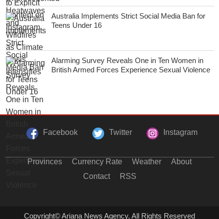
Australia Implements Strict Social Media Ban for
Teens Under 16
Alarming Survey Reveals One in Ten Women in
British Armed Forces Experience Sexual Violence
Facebook
Twitter
Instagram
Provinces
Currency Rate
Weather
About
Contact
RSS
Copyright© Ariana News Agency, All Rights Reserved