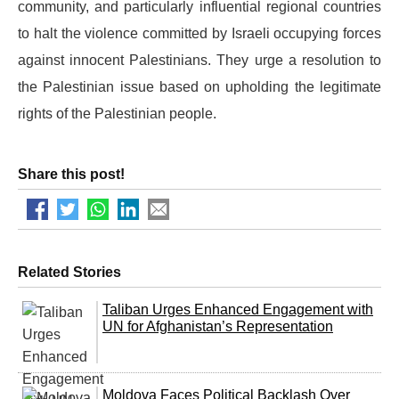
community, and particularly influential regional countries
to halt the violence committed by Israeli occupying forces
against innocent Palestinians. They urge a resolution to
the Palestinian issue based on upholding the legitimate
rights of the Palestinian people.
Share this post!
Related Stories
Taliban Urges Enhanced Engagement with
UN for Afghanistan’s Representation
Moldova Faces Political Backlash Over