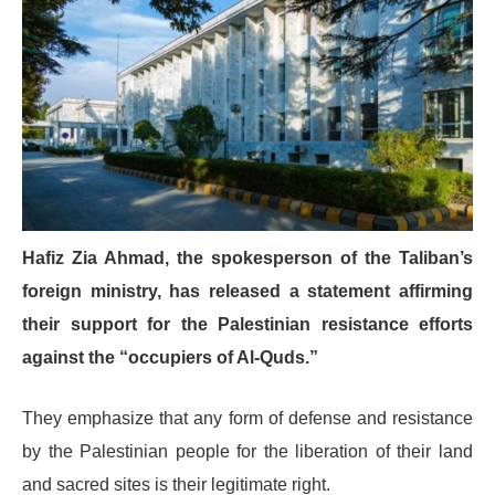
Hafiz Zia Ahmad, the spokesperson of the Taliban’s
foreign ministry, has released a statement affirming
their support for the Palestinian resistance efforts
against the “occupiers of Al-Quds.”
They emphasize that any form of defense and resistance
by the Palestinian people for the liberation of their land
and sacred sites is their legitimate right.