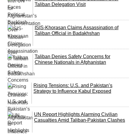
Taliban Delegation Visit
ISIS-Khorasan Claims Assassination of
Taliban Official in Badakhshan
Taliban Denies Safety Concerns for
Chinese Nationals in Afghanistan
Rising Tensions: U.S. and Pakistan’s
Strategy to Influence Kabul Exposed
UN Report Highlights Alarming Civilian
Casualties Amid Taliban-Pakistan Clashes