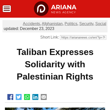
ARIANA
NEWS AGENCY
Accidents
,
Afghanistan
,
Politics
,
Security
,
Social
updated: December 23, 2023
Short Link:
Taliban Expresses
Solidarity with
Palestinian Rights