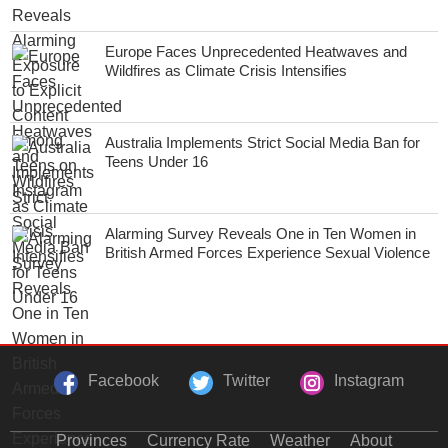
Europe Faces Unprecedented Heatwaves and
Wildfires as Climate Crisis Intensifies
Australia Implements Strict Social Media Ban for
Teens Under 16
Alarming Survey Reveals One in Ten Women in
British Armed Forces Experience Sexual Violence
Facebook
Twitter
Instagram
Provinces
Currency Rate
Weather
About