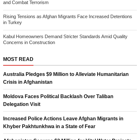
and Combat Terrorism
Rising Tensions as Afghan Migrants Face Increased Detentions
in Turkey
Kabul Homeowners Demand Stricter Standards Amid Quality
Concerns in Construction
MOST READ
Australia Pledges $9 Million to Alleviate Humanitarian
Crisis in Afghanistan
Moldova Faces Political Backlash Over Taliban
Delegation Visit
Increased Police Actions Leave Afghan Migrants in
Khyber Pakhtunkhwa in a State of Fear