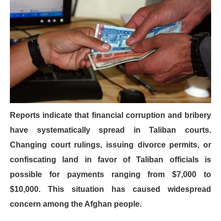
Reports indicate that financial corruption and bribery
have systematically spread in Taliban courts.
Changing court rulings, issuing divorce permits, or
confiscating land in favor of Taliban officials is
possible for payments ranging from $7,000 to
$10,000. This situation has caused widespread
concern among the Afghan people.