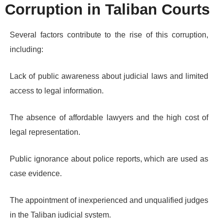
Corruption in Taliban Courts
Several factors contribute to the rise of this corruption,
including:
Lack of public awareness about judicial laws and limited
access to legal information.
The absence of affordable lawyers and the high cost of
legal representation.
Public ignorance about police reports, which are used as
case evidence.
The appointment of inexperienced and unqualified judges
in the Taliban judicial system.