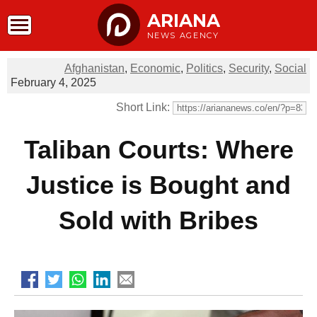
ARIANA
NEWS AGENCY
Afghanistan
,
Economic
,
Politics
,
Security
,
Social
February 4, 2025
Short Link:
Taliban Courts: Where
Justice is Bought and
Sold with Bribes