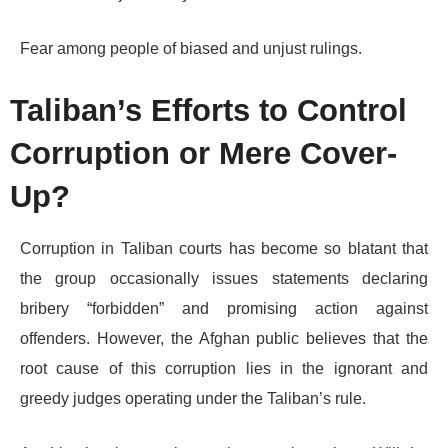
Fear among people of biased and unjust rulings.
Taliban’s Efforts to Control
Corruption or Mere Cover-
Up?
Corruption in Taliban courts has become so blatant that
the group occasionally issues statements declaring
bribery “forbidden” and promising action against
offenders. However, the Afghan public believes that the
root cause of this corruption lies in the ignorant and
greedy judges operating under the Taliban’s rule.