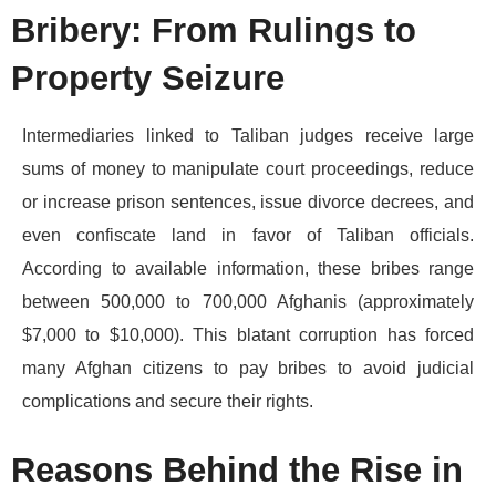
Bribery: From Rulings to
Property Seizure
Intermediaries linked to Taliban judges receive large
sums of money to manipulate court proceedings, reduce
or increase prison sentences, issue divorce decrees, and
even confiscate land in favor of Taliban officials.
According to available information, these bribes range
between 500,000 to 700,000 Afghanis (approximately
$7,000 to $10,000). This blatant corruption has forced
many Afghan citizens to pay bribes to avoid judicial
complications and secure their rights.
Reasons Behind the Rise in