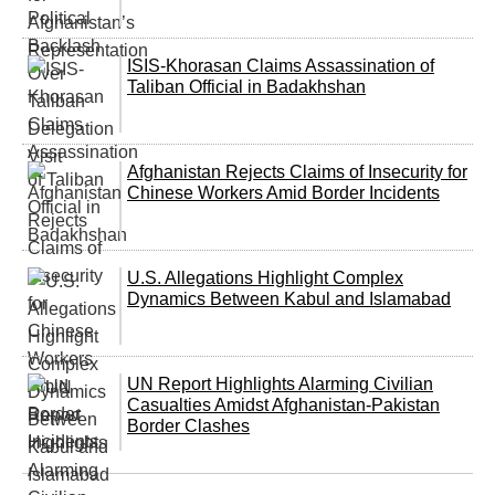
ISIS-Khorasan Claims Assassination of
Taliban Official in Badakhshan
Afghanistan Rejects Claims of Insecurity for
Chinese Workers Amid Border Incidents
U.S. Allegations Highlight Complex
Dynamics Between Kabul and Islamabad
UN Report Highlights Alarming Civilian
Casualties Amidst Afghanistan-Pakistan
Border Clashes