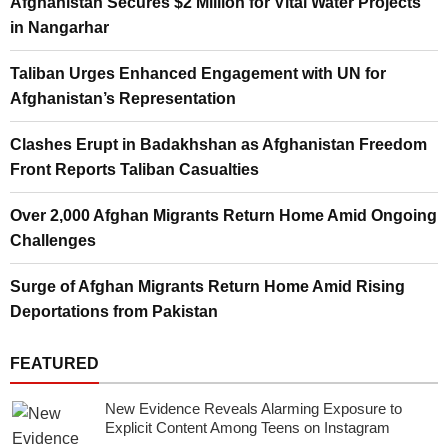
Afghanistan Secures $2 Million for Vital Water Projects
in Nangarhar
Taliban Urges Enhanced Engagement with UN for
Afghanistan’s Representation
Clashes Erupt in Badakhshan as Afghanistan Freedom
Front Reports Taliban Casualties
Over 2,000 Afghan Migrants Return Home Amid Ongoing
Challenges
Surge of Afghan Migrants Return Home Amid Rising
Deportations from Pakistan
FEATURED
New Evidence Reveals Alarming Exposure to
Explicit Content Among Teens on Instagram