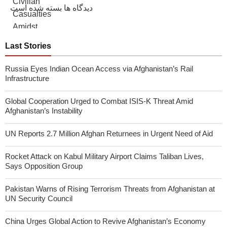
دیدگاه ها بسته شده است
Last Stories
Russia Eyes Indian Ocean Access via Afghanistan’s Rail
Infrastructure
Global Cooperation Urged to Combat ISIS-K Threat Amid
Afghanistan’s Instability
UN Reports 2.7 Million Afghan Returnees in Urgent Need of Aid
Rocket Attack on Kabul Military Airport Claims Taliban Lives,
Says Opposition Group
Pakistan Warns of Rising Terrorism Threats from Afghanistan at
UN Security Council
China Urges Global Action to Revive Afghanistan’s Economy