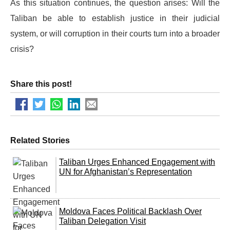
As this situation continues, the question arises: Will the
Taliban be able to establish justice in their judicial
system, or will corruption in their courts turn into a broader
crisis?
Share this post!
Related Stories
Taliban Urges Enhanced Engagement with
UN for Afghanistan’s Representation
Moldova Faces Political Backlash Over
Taliban Delegation Visit