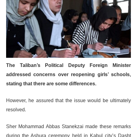
The Taliban’s Political Deputy Foreign Minister
addressed concerns over reopening girls’ schools,
stating that there are some differences.
However, he assured that the issue would be ultimately
resolved.
Sher Mohammad Abbas Stanekzai made these remarks
during the Ashura ceremony held in Kabul city’s Dasht