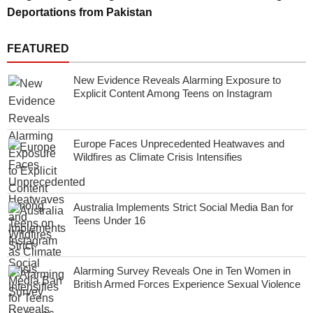
Deportations from Pakistan
FEATURED
New Evidence Reveals Alarming Exposure to
Explicit Content Among Teens on Instagram
Europe Faces Unprecedented Heatwaves and
Wildfires as Climate Crisis Intensifies
Australia Implements Strict Social Media Ban for
Teens Under 16
Alarming Survey Reveals One in Ten Women in
British Armed Forces Experience Sexual Violence