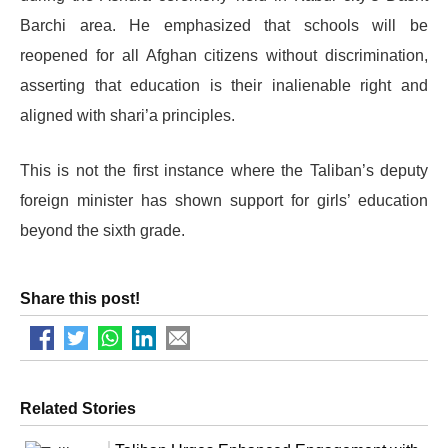
Barchi area. He emphasized that schools will be
reopened for all Afghan citizens without discrimination,
asserting that education is their inalienable right and
aligned with shari’a principles.
This is not the first instance where the Taliban’s deputy
foreign minister has shown support for girls’ education
beyond the sixth grade.
Share this post!
Related Stories