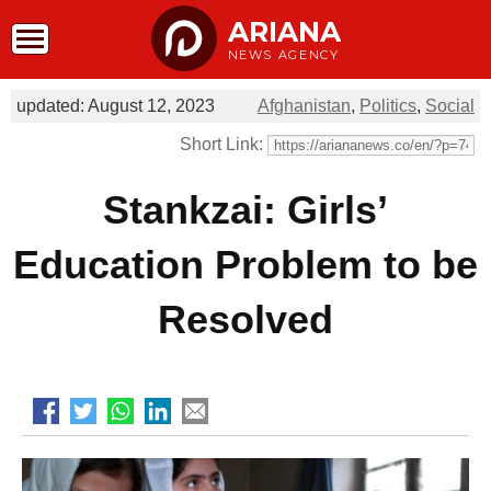
ARIANA
NEWS AGENCY
updated: August 12, 2023
Afghanistan
,
Politics
,
Social
Short Link:
Stankzai: Girls’
Education Problem to be
Resolved