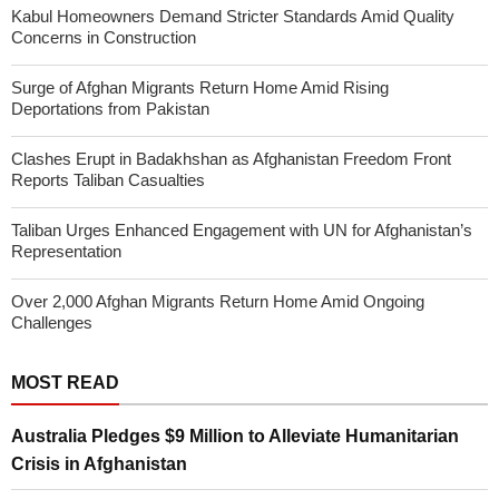
Kabul Homeowners Demand Stricter Standards Amid Quality
Concerns in Construction
Surge of Afghan Migrants Return Home Amid Rising
Deportations from Pakistan
Clashes Erupt in Badakhshan as Afghanistan Freedom Front
Reports Taliban Casualties
Taliban Urges Enhanced Engagement with UN for Afghanistan’s
Representation
Over 2,000 Afghan Migrants Return Home Amid Ongoing
Challenges
MOST READ
Australia Pledges $9 Million to Alleviate Humanitarian
Crisis in Afghanistan