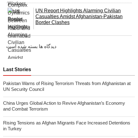
UN Report Highlights Alarming Civilian
Casualties Amidst Afghanistan-Pakistan
Border Clashes
دیدگاه ها بسته شده است
Last Stories
Pakistan Warns of Rising Terrorism Threats from Afghanistan at
UN Security Council
China Urges Global Action to Revive Afghanistan’s Economy
and Combat Terrorism
Rising Tensions as Afghan Migrants Face Increased Detentions
in Turkey