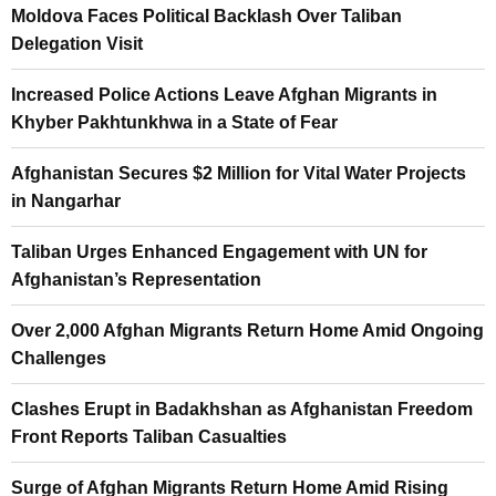
Moldova Faces Political Backlash Over Taliban
Delegation Visit
Increased Police Actions Leave Afghan Migrants in
Khyber Pakhtunkhwa in a State of Fear
Afghanistan Secures $2 Million for Vital Water Projects
in Nangarhar
Taliban Urges Enhanced Engagement with UN for
Afghanistan’s Representation
Over 2,000 Afghan Migrants Return Home Amid Ongoing
Challenges
Clashes Erupt in Badakhshan as Afghanistan Freedom
Front Reports Taliban Casualties
Surge of Afghan Migrants Return Home Amid Rising