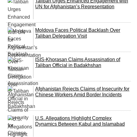
Taliban Urges Enhanced Engagement with
UN for Afghanistan’s Representation
Moldova Faces Political Backlash Over
Taliban Delegation Visit
ISIS-Khorasan Claims Assassination of
Taliban Official in Badakhshan
Afghanistan Rejects Claims of Insecurity for
Chinese Workers Amid Border Incidents
U.S. Allegations Highlight Complex
Dynamics Between Kabul and Islamabad