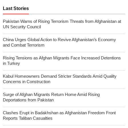
Last Stories
Pakistan Warns of Rising Terrorism Threats from Afghanistan at
UN Security Council
China Urges Global Action to Revive Afghanistan’s Economy
and Combat Terrorism
Rising Tensions as Afghan Migrants Face Increased Detentions
in Turkey
Kabul Homeowners Demand Stricter Standards Amid Quality
Concerns in Construction
Surge of Afghan Migrants Return Home Amid Rising
Deportations from Pakistan
Clashes Erupt in Badakhshan as Afghanistan Freedom Front
Reports Taliban Casualties