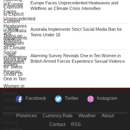
Europe Faces Unprecedented Heatwaves and
Wildfires as Climate Crisis Intensifies
Australia Implements Strict Social Media Ban for
Teens Under 16
Alarming Survey Reveals One in Ten Women in
British Armed Forces Experience Sexual Violence
Facebook
Twitter
Instagram
Provinces
Currency Rate
Weather
About
Contact
RSS