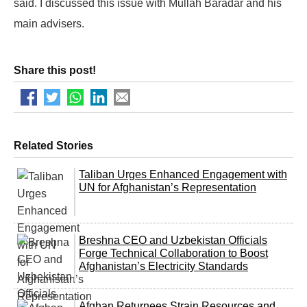
said. I discussed this issue with Mullah Baradar and his
main advisers.
Share this post!
Related Stories
Taliban Urges Enhanced Engagement with
UN for Afghanistan’s Representation
Breshna CEO and Uzbekistan Officials
Forge Technical Collaboration to Boost
Afghanistan’s Electricity Standards
Afghan Returnees Strain Resources and