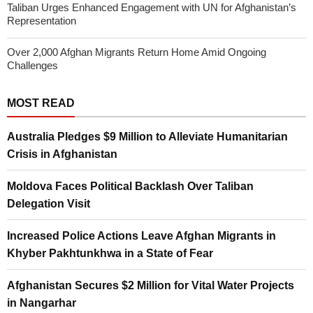
Taliban Urges Enhanced Engagement with UN for Afghanistan’s
Representation
Over 2,000 Afghan Migrants Return Home Amid Ongoing
Challenges
MOST READ
Australia Pledges $9 Million to Alleviate Humanitarian
Crisis in Afghanistan
Moldova Faces Political Backlash Over Taliban
Delegation Visit
Increased Police Actions Leave Afghan Migrants in
Khyber Pakhtunkhwa in a State of Fear
Afghanistan Secures $2 Million for Vital Water Projects
in Nangarhar