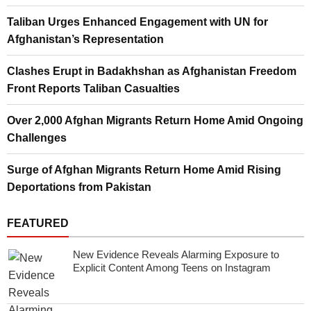
Taliban Urges Enhanced Engagement with UN for
Afghanistan’s Representation
Clashes Erupt in Badakhshan as Afghanistan Freedom
Front Reports Taliban Casualties
Over 2,000 Afghan Migrants Return Home Amid Ongoing
Challenges
Surge of Afghan Migrants Return Home Amid Rising
Deportations from Pakistan
FEATURED
New Evidence Reveals Alarming Exposure to
Explicit Content Among Teens on Instagram