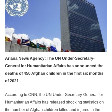
Ariana News Agency: The UN Under-Secretary-
General for Humanitarian Affairs has announced the
deaths of 450 Afghan children in the first six months
of 2021.
According to CNN, the UN Under-Secretary-General for
Humanitarian Affairs has released shocking statistics on
the number of Afghan children killed and injured in the