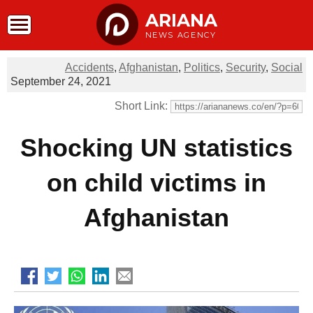
ARIANA
NEWS AGENCY
Accidents
,
Afghanistan
,
Politics
,
Security
,
Social
September 24, 2021
Short Link:
Shocking UN statistics
on child victims in
Afghanistan