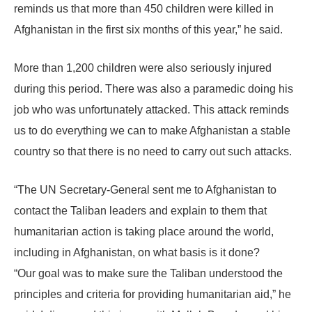
reminds us that more than 450 children were killed in
Afghanistan in the first six months of this year,” he said.
More than 1,200 children were also seriously injured
during this period. There was also a paramedic doing his
job who was unfortunately attacked. This attack reminds
us to do everything we can to make Afghanistan a stable
country so that there is no need to carry out such attacks.
“The UN Secretary-General sent me to Afghanistan to
contact the Taliban leaders and explain to them that
humanitarian action is taking place around the world,
including in Afghanistan, on what basis is it done?
“Our goal was to make sure the Taliban understood the
principles and criteria for providing humanitarian aid,” he