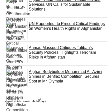
Services, UN Calls for Sustainable
Solutions
UN Rapporteur to Present Critical Findings
on Women’s Health Rights in Afghanistan
Ahmad Massoud Critiques Taliban’s
Security Policies, Highlights Terrorism
Risks in Afghanistan
Afghan Bodybuilder Mohammad Ali Azimi
Shines in Benflex Competition, Secures
Spot at Mr. Olympia
دیدگاه ها بسته شده است