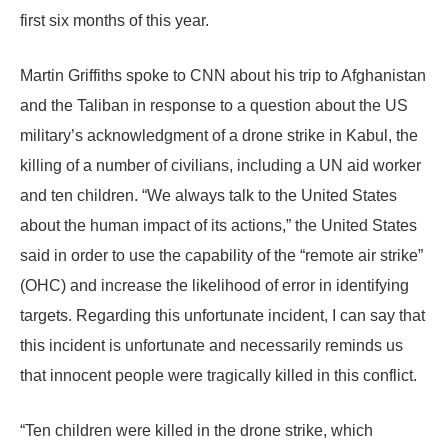
first six months of this year.
Martin Griffiths spoke to CNN about his trip to Afghanistan
and the Taliban in response to a question about the US
military’s acknowledgment of a drone strike in Kabul, the
killing of a number of civilians, including a UN aid worker
and ten children. “We always talk to the United States
about the human impact of its actions,” the United States
said in order to use the capability of the “remote air strike”
(OHC) and increase the likelihood of error in identifying
targets. Regarding this unfortunate incident, I can say that
this incident is unfortunate and necessarily reminds us
that innocent people were tragically killed in this conflict.
“Ten children were killed in the drone strike, which