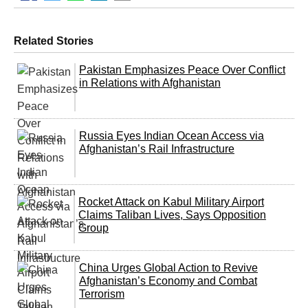
Related Stories
Pakistan Emphasizes Peace Over Conflict
in Relations with Afghanistan
Russia Eyes Indian Ocean Access via
Afghanistan’s Rail Infrastructure
Rocket Attack on Kabul Military Airport
Claims Taliban Lives, Says Opposition
Group
China Urges Global Action to Revive
Afghanistan’s Economy and Combat
Terrorism