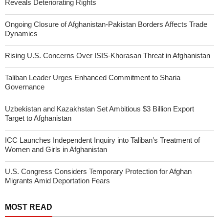
Reveals Deteriorating Rights
Ongoing Closure of Afghanistan-Pakistan Borders Affects Trade
Dynamics
Rising U.S. Concerns Over ISIS-Khorasan Threat in Afghanistan
Taliban Leader Urges Enhanced Commitment to Sharia
Governance
Uzbekistan and Kazakhstan Set Ambitious $3 Billion Export
Target to Afghanistan
ICC Launches Independent Inquiry into Taliban’s Treatment of
Women and Girls in Afghanistan
U.S. Congress Considers Temporary Protection for Afghan
Migrants Amid Deportation Fears
MOST READ