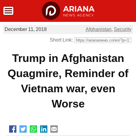
ARIANA
NEWS AGENCY
December 11, 2018
Afghanistan
,
Security
Short Link:
Trump in Afghanistan
Quagmire, Reminder of
Vietnam war, even
Worse