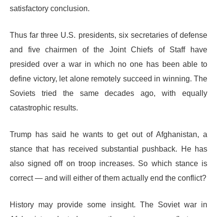
satisfactory conclusion.
Thus far three U.S. presidents, six secretaries of defense
and five chairmen of the Joint Chiefs of Staff have
presided over a war in which no one has been able to
define victory, let alone remotely succeed in winning. The
Soviets tried the same decades ago, with equally
catastrophic results.
Trump has said he wants to get out of Afghanistan, a
stance that has received substantial pushback. He has
also signed off on troop increases. So which stance is
correct — and will either of them actually end the conflict?
History may provide some insight. The Soviet war in