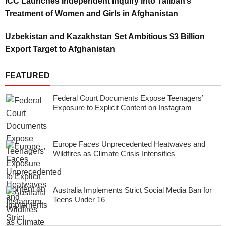
ICC Launches Independent Inquiry into Taliban’s
Treatment of Women and Girls in Afghanistan
Uzbekistan and Kazakhstan Set Ambitious $3 Billion
Export Target to Afghanistan
FEATURED
Federal Court Documents Expose Teenagers’
Exposure to Explicit Content on Instagram
Europe Faces Unprecedented Heatwaves and
Wildfires as Climate Crisis Intensifies
Australia Implements Strict Social Media Ban for
Teens Under 16