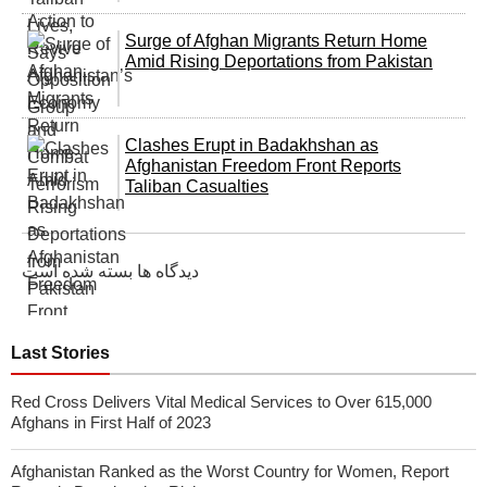
Surge of Afghan Migrants Return Home
Amid Rising Deportations from Pakistan
Clashes Erupt in Badakhshan as
Afghanistan Freedom Front Reports
Taliban Casualties
دیدگاه ها بسته شده است
Last Stories
Red Cross Delivers Vital Medical Services to Over 615,000
Afghans in First Half of 2023
Afghanistan Ranked as the Worst Country for Women, Report