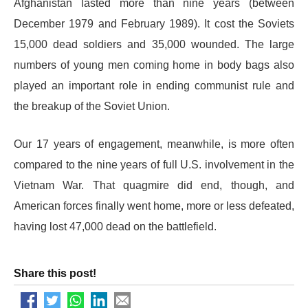
Afghanistan lasted more than nine years (between
December 1979 and February 1989). It cost the Soviets
15,000 dead soldiers and 35,000 wounded. The large
numbers of young men coming home in body bags also
played an important role in ending communist rule and
the breakup of the Soviet Union.
Our 17 years of engagement, meanwhile, is more often
compared to the nine years of full U.S. involvement in the
Vietnam War. That quagmire did end, though, and
American forces finally went home, more or less defeated,
having lost 47,000 dead on the battlefield.
Share this post!