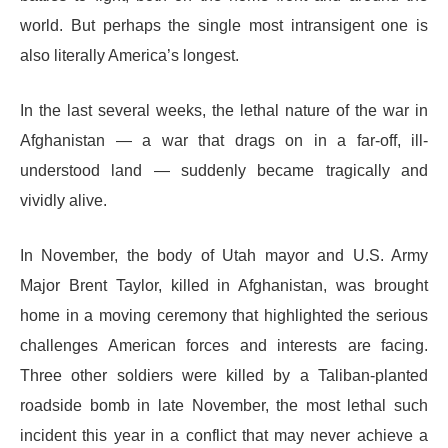
world. But perhaps the single most intransigent one is
also literally America’s longest.
In the last several weeks, the lethal nature of the war in
Afghanistan — a war that drags on in a far-off, ill-
understood land — suddenly became tragically and
vividly alive.
In November, the body of Utah mayor and U.S. Army
Major Brent Taylor, killed in Afghanistan, was brought
home in a moving ceremony that highlighted the serious
challenges American forces and interests are facing.
Three other soldiers were killed by a Taliban-planted
roadside bomb in late November, the most lethal such
incident this year in a conflict that may never achieve a