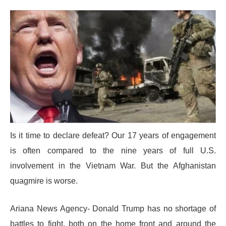
Is it time to declare defeat? Our 17 years of engagement
is often compared to the nine years of full U.S.
involvement in the Vietnam War. But the Afghanistan
quagmire is worse.
Ariana News Agency- Donald Trump has no shortage of
battles to fight, both on the home front and around the