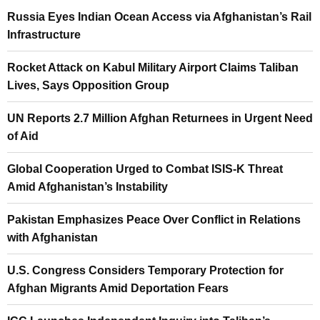
Russia Eyes Indian Ocean Access via Afghanistan’s Rail
Infrastructure
Rocket Attack on Kabul Military Airport Claims Taliban
Lives, Says Opposition Group
UN Reports 2.7 Million Afghan Returnees in Urgent Need
of Aid
Global Cooperation Urged to Combat ISIS-K Threat
Amid Afghanistan’s Instability
Pakistan Emphasizes Peace Over Conflict in Relations
with Afghanistan
U.S. Congress Considers Temporary Protection for
Afghan Migrants Amid Deportation Fears