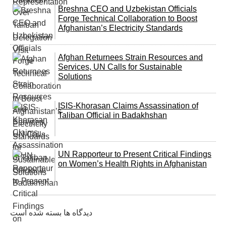
Breshna CEO and Uzbekistan Officials
Forge Technical Collaboration to Boost
Afghanistan’s Electricity Standards
Afghan Returnees Strain Resources and
Services, UN Calls for Sustainable
Solutions
ISIS-Khorasan Claims Assassination of
Taliban Official in Badakhshan
UN Rapporteur to Present Critical Findings
on Women’s Health Rights in Afghanistan
دیدگاه ها بسته شده است