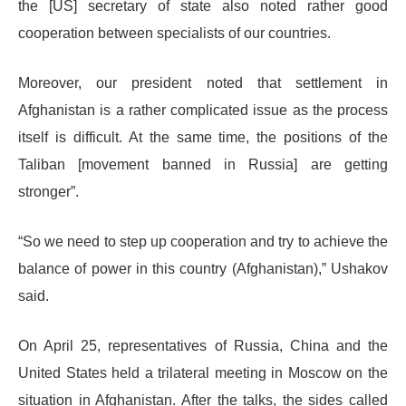
the [US] secretary of state also noted rather good
cooperation between specialists of our countries.
Moreover, our president noted that settlement in
Afghanistan is a rather complicated issue as the process
itself is difficult. At the same time, the positions of the
Taliban [movement banned in Russia] are getting
stronger”.
“So we need to step up cooperation and try to achieve the
balance of power in this country (Afghanistan),” Ushakov
said.
On April 25, representatives of Russia, China and the
United States held a trilateral meeting in Moscow on the
situation in Afghanistan. After the talks, the sides called