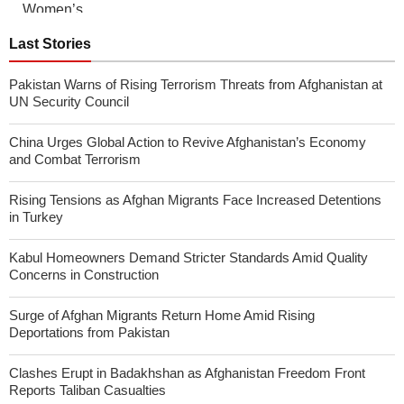
Last Stories
Pakistan Warns of Rising Terrorism Threats from Afghanistan at
UN Security Council
China Urges Global Action to Revive Afghanistan’s Economy
and Combat Terrorism
Rising Tensions as Afghan Migrants Face Increased Detentions
in Turkey
Kabul Homeowners Demand Stricter Standards Amid Quality
Concerns in Construction
Surge of Afghan Migrants Return Home Amid Rising
Deportations from Pakistan
Clashes Erupt in Badakhshan as Afghanistan Freedom Front
Reports Taliban Casualties