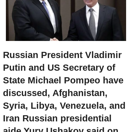
Russian President Vladimir
Putin and US Secretary of
State Michael Pompeo have
discussed, Afghanistan,
Syria, Libya, Venezuela, and
Iran Russian presidential
aide Yury Ushakov said on