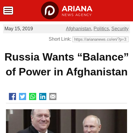
ARIANA
NEWS AGENCY
May 15, 2019
Afghanistan
,
Politics
,
Security
Short Link:
Russia Wants “Balance”
of Power in Afghanistan