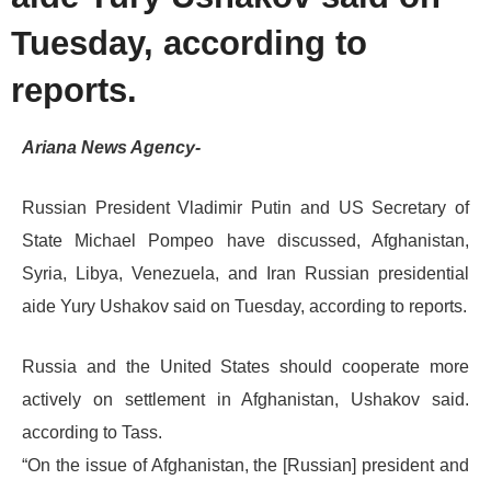
Tuesday, according to
reports.
Ariana News Agency-
Russian President Vladimir Putin and US Secretary of
State Michael Pompeo have discussed, Afghanistan,
Syria, Libya, Venezuela, and Iran Russian presidential
aide Yury Ushakov said on Tuesday, according to reports.
Russia and the United States should cooperate more
actively on settlement in Afghanistan, Ushakov said.
according to Tass.
“On the issue of Afghanistan, the [Russian] president and