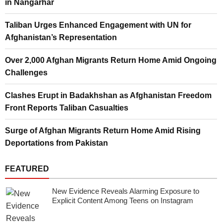
in Nangarhar
Taliban Urges Enhanced Engagement with UN for
Afghanistan’s Representation
Over 2,000 Afghan Migrants Return Home Amid Ongoing
Challenges
Clashes Erupt in Badakhshan as Afghanistan Freedom
Front Reports Taliban Casualties
Surge of Afghan Migrants Return Home Amid Rising
Deportations from Pakistan
FEATURED
New Evidence Reveals Alarming Exposure to
Explicit Content Among Teens on Instagram