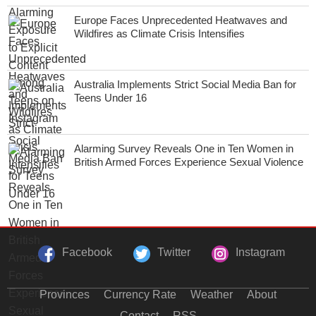
Europe Faces Unprecedented Heatwaves and
Wildfires as Climate Crisis Intensifies
Australia Implements Strict Social Media Ban for
Teens Under 16
Alarming Survey Reveals One in Ten Women in
British Armed Forces Experience Sexual Violence
Facebook
Twitter
Instagram
Provinces
Currency Rate
Weather
About
Contact
RSS