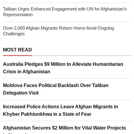
Taliban Urges Enhanced Engagement with UN for Afghanistan’s
Representation
Over 2,000 Afghan Migrants Return Home Amid Ongoing
Challenges
MOST READ
Australia Pledges $9 Million to Alleviate Humanitarian
Crisis in Afghanistan
Moldova Faces Political Backlash Over Taliban
Delegation Visit
Increased Police Actions Leave Afghan Migrants in
Khyber Pakhtunkhwa in a State of Fear
Afghanistan Secures $2 Million for Vital Water Projects