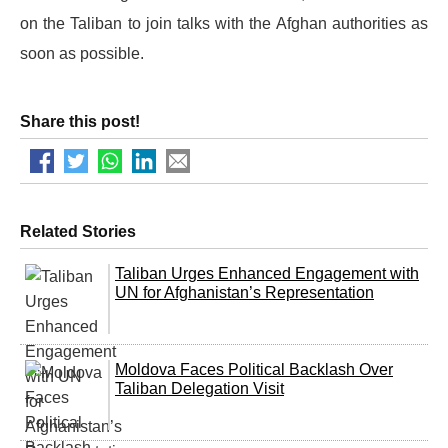
on the Taliban to join talks with the Afghan authorities as
soon as possible.
Share this post!
Related Stories
Taliban Urges Enhanced Engagement with
UN for Afghanistan’s Representation
Moldova Faces Political Backlash Over
Taliban Delegation Visit