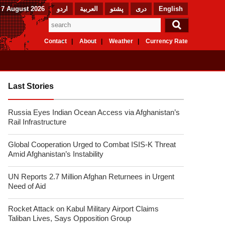
 7 August 2026
اردو
العربیة
پشتو
دری
English
Contact
About
Weather
Currency Rate
Last Stories
Russia Eyes Indian Ocean Access via Afghanistan’s
Rail Infrastructure
Global Cooperation Urged to Combat ISIS-K Threat
Amid Afghanistan’s Instability
UN Reports 2.7 Million Afghan Returnees in Urgent
Need of Aid
Rocket Attack on Kabul Military Airport Claims
Taliban Lives, Says Opposition Group