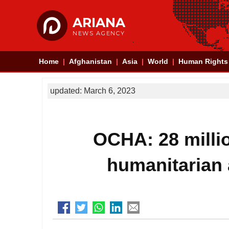
ARIANA
NEWS AGENCY
Home
Afghanistan
Asia
World
Human Rights
updated: March 6, 2023
OCHA: 28 millio
humanitarian 