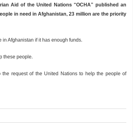
arian Aid of the United Nations “OCHA” published an
ople in need in Afghanistan, 23 million are the priority
in Afghanistan if it has enough funds.
lp these people.
the request of the United Nations to help the people of