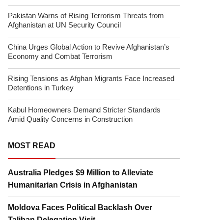
Pakistan Warns of Rising Terrorism Threats from
Afghanistan at UN Security Council
China Urges Global Action to Revive Afghanistan’s
Economy and Combat Terrorism
Rising Tensions as Afghan Migrants Face Increased
Detentions in Turkey
Kabul Homeowners Demand Stricter Standards
Amid Quality Concerns in Construction
MOST READ
Australia Pledges $9 Million to Alleviate
Humanitarian Crisis in Afghanistan
Moldova Faces Political Backlash Over
Taliban Delegation Visit