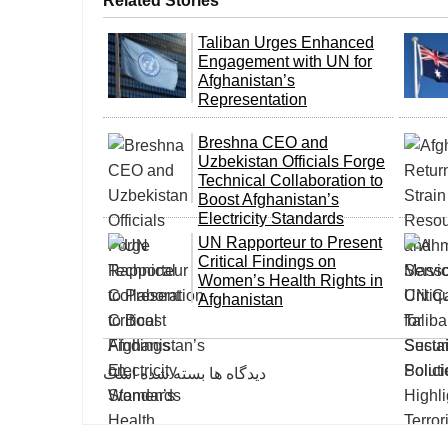
Related Stories
Taliban Urges Enhanced
Engagement with UN for
Afghanistan’s
Representation
Breshna CEO and
Uzbekistan Officials Forge
Technical Collaboration to
Boost Afghanistan’s
Electricity Standards
UN Rapporteur to Present
Critical Findings on
Women’s Health Rights in
Afghanistan
دیدگاه ها بسته شده است