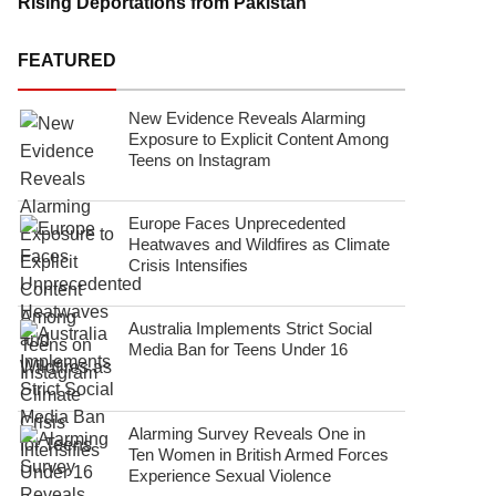
Rising Deportations from Pakistan
FEATURED
New Evidence Reveals Alarming
Exposure to Explicit Content Among
Teens on Instagram
Europe Faces Unprecedented
Heatwaves and Wildfires as Climate
Crisis Intensifies
Australia Implements Strict Social
Media Ban for Teens Under 16
Alarming Survey Reveals One in
Ten Women in British Armed Forces
Experience Sexual Violence