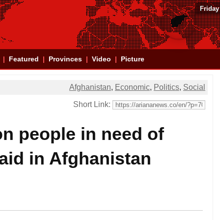
Friday
Featured
Provinces
Video
Picture
Afghanistan
,
Economic
,
Politics
,
Social
Short Link:
n people in need of
aid in Afghanistan