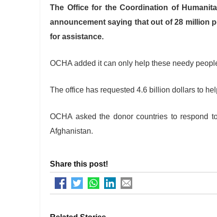
The Office for the Coordination of Humanit
announcement saying that out of 28 million pe
for assistance.
OCHA added it can only help these needy people 
The office has requested 4.6 billion dollars to he
OCHA asked the donor countries to respond to 
Afghanistan.
Share this post!