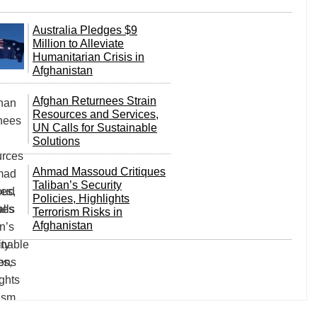
Australia Pledges $9
Million to Alleviate
Humanitarian Crisis in
Afghanistan
Afghan Returnees Strain
Resources and Services,
UN Calls for Sustainable
Solutions
Ahmad Massoud Critiques
Taliban’s Security
Policies, Highlights
Terrorism Risks in
Afghanistan