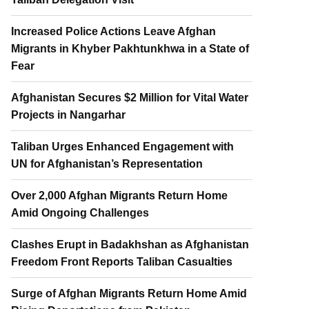
Increased Police Actions Leave Afghan
Migrants in Khyber Pakhtunkhwa in a State of
Fear
Afghanistan Secures $2 Million for Vital Water
Projects in Nangarhar
Taliban Urges Enhanced Engagement with
UN for Afghanistan’s Representation
Over 2,000 Afghan Migrants Return Home
Amid Ongoing Challenges
Clashes Erupt in Badakhshan as Afghanistan
Freedom Front Reports Taliban Casualties
Surge of Afghan Migrants Return Home Amid