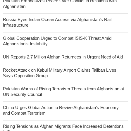
Pakistan Emphasizes Peace Over Conflict in Relations with
Afghanistan
Russia Eyes Indian Ocean Access via Afghanistan’s Rail
Infrastructure
Global Cooperation Urged to Combat ISIS-K Threat Amid
Afghanistan’s Instability
UN Reports 2.7 Million Afghan Returnees in Urgent Need of Aid
Rocket Attack on Kabul Military Airport Claims Taliban Lives,
Says Opposition Group
Pakistan Warns of Rising Terrorism Threats from Afghanistan at
UN Security Council
China Urges Global Action to Revive Afghanistan’s Economy
and Combat Terrorism
Rising Tensions as Afghan Migrants Face Increased Detentions