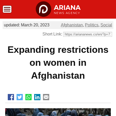
ARIANA
NEWS AGENCY
updated: March 20, 2023
Afghanistan
,
Politics
,
Social
Short Link:
Expanding restrictions
on women in
Afghanistan