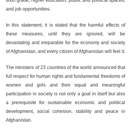
sixth grade, higher education, public and political spaces,
and job opportunities.
In this statement, it is stated that the harmful effects of
these measures, until they are ignored, will be
devastating and irreparable for the economy and society
of Afghanistan, and every citizen of Afghanistan will feel it.
The ministers of 23 countries of the world announced that
full respect for human rights and fundamental freedoms of
women and girls and their equal and meaningful
participation in society is not only a goal in itself but also
a prerequisite for sustainable economic and political
development, social cohesion, stability and peace in
Afghanistan.