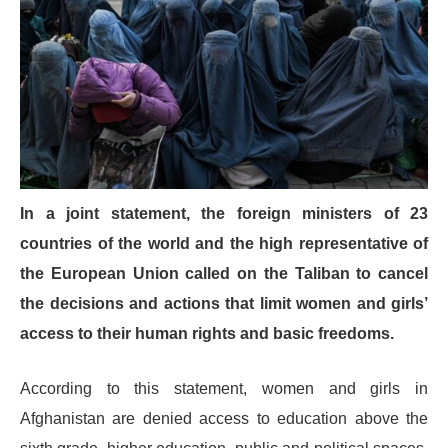
In a joint statement, the foreign ministers of 23
countries of the world and the high representative of
the European Union called on the Taliban to cancel
the decisions and actions that limit women and girls’
access to their human rights and basic freedoms.
According to this statement, women and girls in
Afghanistan are denied access to education above the