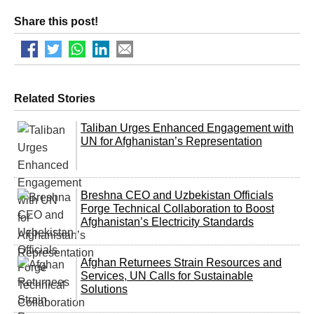
Share this post!
Related Stories
Taliban Urges Enhanced Engagement with
UN for Afghanistan’s Representation
Breshna CEO and Uzbekistan Officials
Forge Technical Collaboration to Boost
Afghanistan’s Electricity Standards
Afghan Returnees Strain Resources and
Services, UN Calls for Sustainable
Solutions