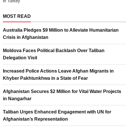
in Turkey
MOST READ
Australia Pledges $9 Million to Alleviate Humanitarian
Crisis in Afghanistan
Moldova Faces Political Backlash Over Taliban
Delegation Visit
Increased Police Actions Leave Afghan Migrants in
Khyber Pakhtunkhwa in a State of Fear
Afghanistan Secures $2 Million for Vital Water Projects
in Nangarhar
Taliban Urges Enhanced Engagement with UN for
Afghanistan’s Representation