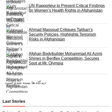
UN Rapporteur to Present Critical Findings
on Women’s Health Rights in Afghanistan
Ahmad Massoud Critiques Taliban’s
Security Policies, Highlights Terrorism
Risks in Afghanistan
Afghan Bodybuilder Mohammad Ali Azimi
Shines in Benflex Competition, Secures
Spot at Mr. Olympia
دیدگاه ها بسته شده است
Last Stories