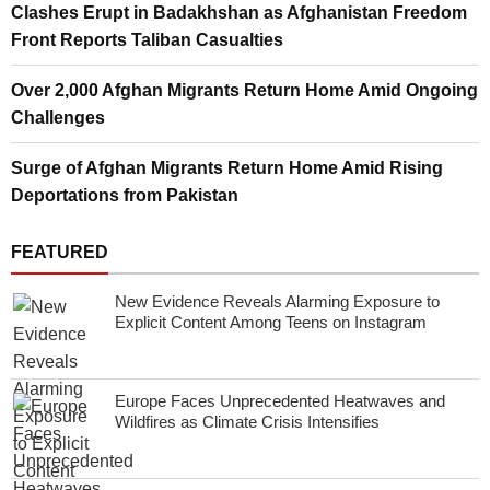
Clashes Erupt in Badakhshan as Afghanistan Freedom
Front Reports Taliban Casualties
Over 2,000 Afghan Migrants Return Home Amid Ongoing
Challenges
Surge of Afghan Migrants Return Home Amid Rising
Deportations from Pakistan
FEATURED
New Evidence Reveals Alarming Exposure to
Explicit Content Among Teens on Instagram
Europe Faces Unprecedented Heatwaves and
Wildfires as Climate Crisis Intensifies