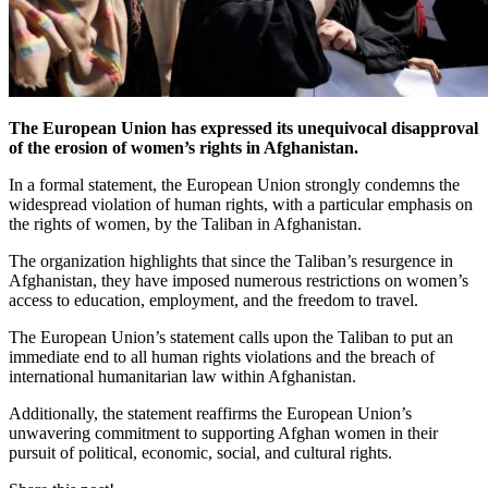
The European Union has expressed its unequivocal disapproval
of the erosion of women’s rights in Afghanistan.
In a formal statement, the European Union strongly condemns the
widespread violation of human rights, with a particular emphasis on
the rights of women, by the Taliban in Afghanistan.
The organization highlights that since the Taliban’s resurgence in
Afghanistan, they have imposed numerous restrictions on women’s
access to education, employment, and the freedom to travel.
The European Union’s statement calls upon the Taliban to put an
immediate end to all human rights violations and the breach of
international humanitarian law within Afghanistan.
Additionally, the statement reaffirms the European Union’s
unwavering commitment to supporting Afghan women in their
pursuit of political, economic, social, and cultural rights.