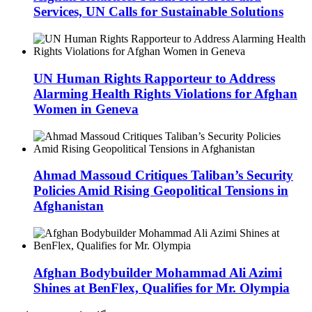
Services, UN Calls for Sustainable Solutions
UN Human Rights Rapporteur to Address
Alarming Health Rights Violations for Afghan
Women in Geneva
Ahmad Massoud Critiques Taliban’s Security
Policies Amid Rising Geopolitical Tensions in
Afghanistan
Afghan Bodybuilder Mohammad Ali Azimi
Shines at BenFlex, Qualifies for Mr. Olympia