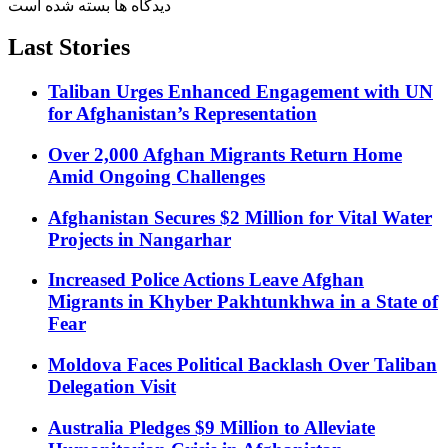
دیدگاه ها بسته شده است
Last Stories
Taliban Urges Enhanced Engagement with UN
for Afghanistan’s Representation
Over 2,000 Afghan Migrants Return Home
Amid Ongoing Challenges
Afghanistan Secures $2 Million for Vital Water
Projects in Nangarhar
Increased Police Actions Leave Afghan
Migrants in Khyber Pakhtunkhwa in a State of
Fear
Moldova Faces Political Backlash Over Taliban
Delegation Visit
Australia Pledges $9 Million to Alleviate