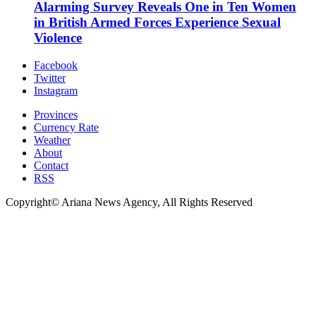
Alarming Survey Reveals One in Ten Women
in British Armed Forces Experience Sexual
Violence
Facebook
Twitter
Instagram
Provinces
Currency Rate
Weather
About
Contact
RSS
Copyright© Ariana News Agency, All Rights Reserved