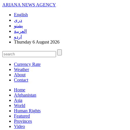
ARIANA
NEWS AGENCY
English
دری
پشتو
العربیة
اردو
Thursday 6 August 2026
Currency Rate
Weather
About
Contact
Home
Afghanistan
Asia
World
Human Rights
Featured
Provinces
Video