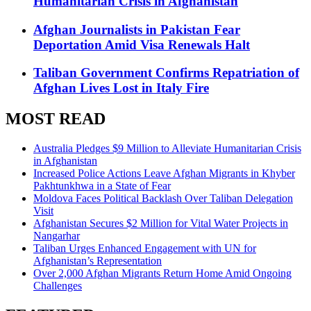
Humanitarian Crisis in Afghanistan
Afghan Journalists in Pakistan Fear
Deportation Amid Visa Renewals Halt
Taliban Government Confirms Repatriation of
Afghan Lives Lost in Italy Fire
MOST READ
Australia Pledges $9 Million to Alleviate Humanitarian Crisis
in Afghanistan
Increased Police Actions Leave Afghan Migrants in Khyber
Pakhtunkhwa in a State of Fear
Moldova Faces Political Backlash Over Taliban Delegation
Visit
Afghanistan Secures $2 Million for Vital Water Projects in
Nangarhar
Taliban Urges Enhanced Engagement with UN for
Afghanistan’s Representation
Over 2,000 Afghan Migrants Return Home Amid Ongoing
Challenges