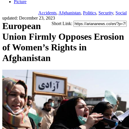
Picture
Accidents
,
Afghanistan
,
Politics
,
Security
,
Social
updated: December 23, 2023
European
Short Link:
Union Firmly Opposes Erosion
of Women’s Rights in
Afghanistan