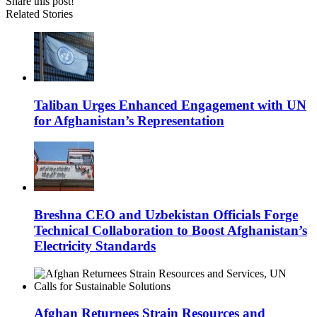
Share this post!
Related Stories
Taliban Urges Enhanced Engagement with UN
for Afghanistan’s Representation
Breshna CEO and Uzbekistan Officials Forge
Technical Collaboration to Boost Afghanistan’s
Electricity Standards
Afghan Returnees Strain Resources and