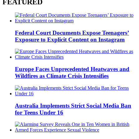
FEATURED
Federal Court Documents Expose Teenagers’
Exposure to Explicit Content on Instagram
Europe Faces Unprecedented Heatwaves and
Wildfires as Climate Crisis Intensifies
Australia Implements Strict Social Media Ban
for Teens Under 16