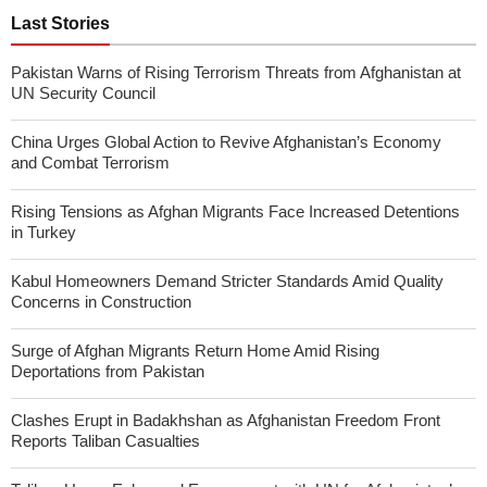
Last Stories
Pakistan Warns of Rising Terrorism Threats from Afghanistan at
UN Security Council
China Urges Global Action to Revive Afghanistan’s Economy
and Combat Terrorism
Rising Tensions as Afghan Migrants Face Increased Detentions
in Turkey
Kabul Homeowners Demand Stricter Standards Amid Quality
Concerns in Construction
Surge of Afghan Migrants Return Home Amid Rising
Deportations from Pakistan
Clashes Erupt in Badakhshan as Afghanistan Freedom Front
Reports Taliban Casualties