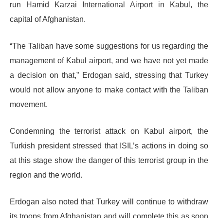
run Hamid Karzai International Airport in Kabul, the
capital of Afghanistan.
“The Taliban have some suggestions for us regarding the
management of Kabul airport, and we have not yet made
a decision on that,” Erdogan said, stressing that Turkey
would not allow anyone to make contact with the Taliban
movement.
Condemning the terrorist attack on Kabul airport, the
Turkish president stressed that ISIL’s actions in doing so
at this stage show the danger of this terrorist group in the
region and the world.
Erdogan also noted that Turkey will continue to withdraw
its troops from Afghanistan and will complete this as soon