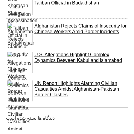
Taliban Official in Badakhshan
Afghanistan Rejects Claims of Insecurity for
Chinese Workers Amid Border Incidents
U.S. Allegations Highlight Complex
Dynamics Between Kabul and Islamabad
UN Report Highlights Alarming Civilian
Casualties Amidst Afghanistan-Pakistan
Border Clashes
دیدگاه ها بسته شده است