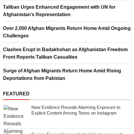
Taliban Urges Enhanced Engagement with UN for
Afghanistan’s Representation
Over 2,000 Afghan Migrants Return Home Amid Ongoing
Challenges
Clashes Erupt in Badakhshan as Afghanistan Freedom
Front Reports Taliban Casualties
Surge of Afghan Migrants Return Home Amid Rising
Deportations from Pakistan
FEATURED
New Evidence Reveals Alarming Exposure to
Explicit Content Among Teens on Instagram