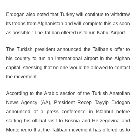
Erdogan also noted that Turkey will continue to withdraw
its troops from Afghanistan and will complete this as soon
as possible.: The Taliban offered us to run Kabul Airport
The Turkish president announced the Taliban’s offer to
his country to run an international airport in the Afghan
capital, stressing that no one would be allowed to contact
the movement.
According to the Arabic section of the Turkish Anatolian
News Agency (AA), President Recep Tayyip Erdogan
announced at a press conference in Istanbul before
starting his official visit to Bosnia and Herzegovina and
Montenegro that the Taliban movement has offered us to