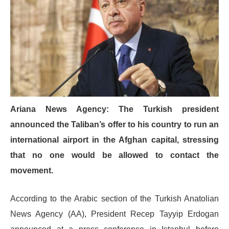
Ariana News Agency: The Turkish president
announced the Taliban’s offer to his country to run an
international airport in the Afghan capital, stressing
that no one would be allowed to contact the
movement.
According to the Arabic section of the Turkish Anatolian
News Agency (AA), President Recep Tayyip Erdogan