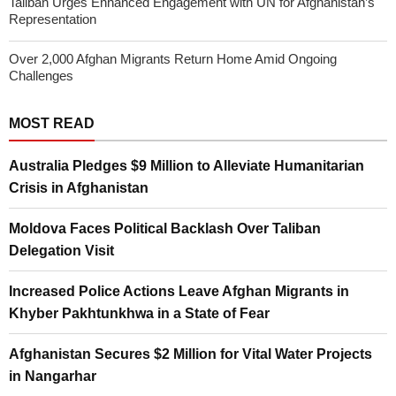
Taliban Urges Enhanced Engagement with UN for Afghanistan’s
Representation
Over 2,000 Afghan Migrants Return Home Amid Ongoing
Challenges
MOST READ
Australia Pledges $9 Million to Alleviate Humanitarian
Crisis in Afghanistan
Moldova Faces Political Backlash Over Taliban
Delegation Visit
Increased Police Actions Leave Afghan Migrants in
Khyber Pakhtunkhwa in a State of Fear
Afghanistan Secures $2 Million for Vital Water Projects
in Nangarhar