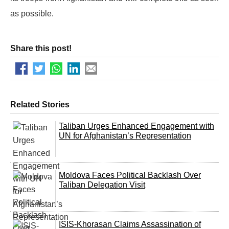
as possible.
Share this post!
Related Stories
Taliban Urges Enhanced Engagement with
UN for Afghanistan’s Representation
Moldova Faces Political Backlash Over
Taliban Delegation Visit
ISIS-Khorasan Claims Assassination of