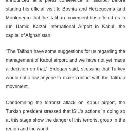
announced at a press conference in Istanbul before
starting his official visit to Bosnia and Herzegovina and
Montenegro that the Taliban movement has offered us to
run Hamid Karzai International Airport in Kabul, the
capital of Afghanistan.
“The Taliban have some suggestions for us regarding the
management of Kabul airport, and we have not yet made
a decision on that,” Erdogan said, stressing that Turkey
would not allow anyone to make contact with the Taliban
movement.
Condemning the terrorist attack on Kabul airport, the
Turkish president stressed that ISIL’s actions in doing so
at this stage show the danger of this terrorist group in the
region and the world.