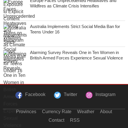
Europe Faces Unprecedented Heatwaves and
Wildfires as Climate Crisis Intensifies
Australia Implements Strict Social Media Ban for
Teens Under 16
Alarming Survey Reveals One in Ten Women in
British Armed Forces Experience Sexual Violence
Facebook
Twitter
Instagram
Provinces
Currency Rate
Weather
About
Contact
RSS