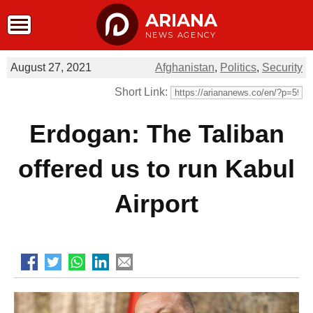
ARIANA
NEWS AGENCY
August 27, 2021
Afghanistan
,
Politics
,
Security
Short Link:
Erdogan: The Taliban
offered us to run Kabul
Airport