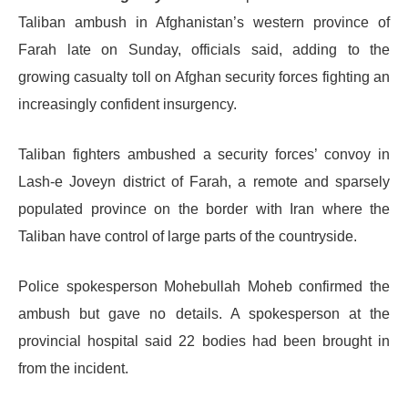
Taliban ambush in Afghanistan’s western province of
Farah late on Sunday, officials said, adding to the
growing casualty toll on Afghan security forces fighting an
increasingly confident insurgency.
Taliban fighters ambushed a security forces’ convoy in
Lash-e Joveyn district of Farah, a remote and sparsely
populated province on the border with Iran where the
Taliban have control of large parts of the countryside.
Police spokesperson Mohebullah Moheb confirmed the
ambush but gave no details. A spokesperson at the
provincial hospital said 22 bodies had been brought in
from the incident.