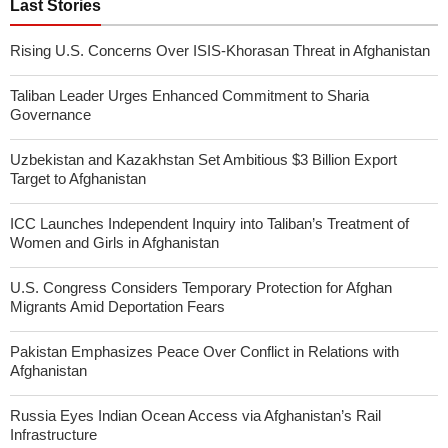
Last Stories
Rising U.S. Concerns Over ISIS-Khorasan Threat in Afghanistan
Taliban Leader Urges Enhanced Commitment to Sharia
Governance
Uzbekistan and Kazakhstan Set Ambitious $3 Billion Export
Target to Afghanistan
ICC Launches Independent Inquiry into Taliban’s Treatment of
Women and Girls in Afghanistan
U.S. Congress Considers Temporary Protection for Afghan
Migrants Amid Deportation Fears
Pakistan Emphasizes Peace Over Conflict in Relations with
Afghanistan
Russia Eyes Indian Ocean Access via Afghanistan’s Rail
Infrastructure