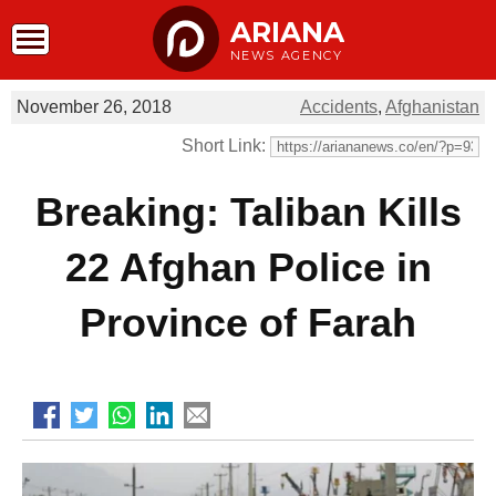
ARIANA
NEWS AGENCY
November 26, 2018
Accidents
,
Afghanistan
Short Link:
Breaking: Taliban Kills
22 Afghan Police in
Province of Farah