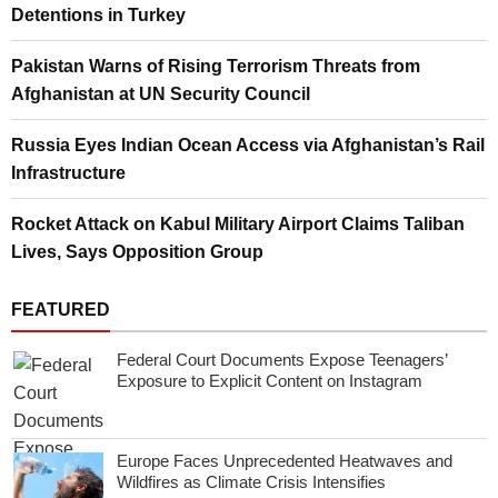
Detentions in Turkey
Pakistan Warns of Rising Terrorism Threats from
Afghanistan at UN Security Council
Russia Eyes Indian Ocean Access via Afghanistan’s Rail
Infrastructure
Rocket Attack on Kabul Military Airport Claims Taliban
Lives, Says Opposition Group
FEATURED
Federal Court Documents Expose Teenagers’
Exposure to Explicit Content on Instagram
Europe Faces Unprecedented Heatwaves and
Wildfires as Climate Crisis Intensifies