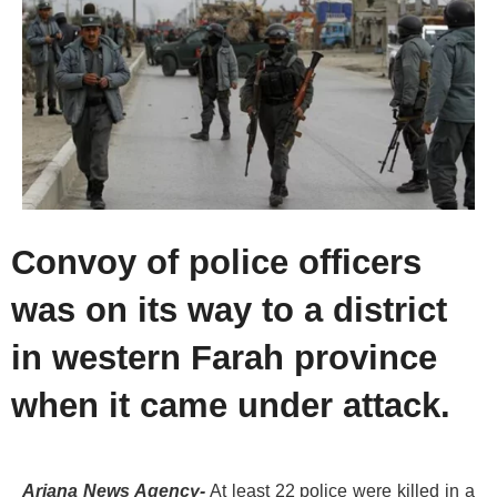
Convoy of police officers
was on its way to a district
in western Farah province
when it came under attack.
Ariana News Agency-
At least 22 police were killed in a