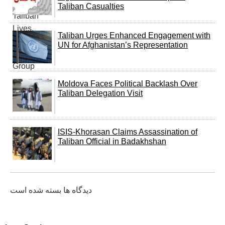
Taliban Casualties
Taliban Urges Enhanced Engagement with
UN for Afghanistan’s Representation
Moldova Faces Political Backlash Over
Taliban Delegation Visit
ISIS-Khorasan Claims Assassination of
Taliban Official in Badakhshan
دیدگاه ها بسته شده است