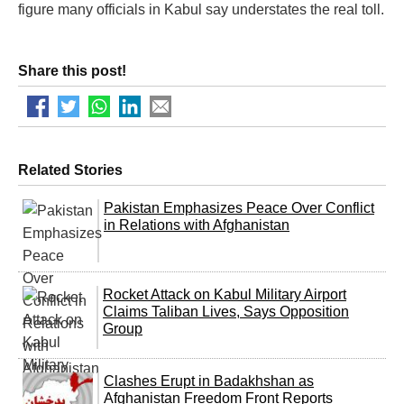
figure many officials in Kabul say understates the real toll.
Share this post!
Related Stories
Pakistan Emphasizes Peace Over Conflict
in Relations with Afghanistan
Rocket Attack on Kabul Military Airport
Claims Taliban Lives, Says Opposition
Group
Clashes Erupt in Badakhshan as
Afghanistan Freedom Front Reports