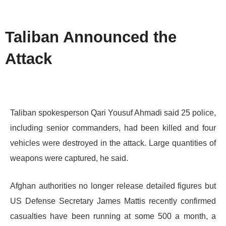
Taliban Announced the
Attack
Taliban spokesperson Qari Yousuf Ahmadi said 25 police,
including senior commanders, had been killed and four
vehicles were destroyed in the attack. Large quantities of
weapons were captured, he said.
Afghan authorities no longer release detailed figures but
US Defense Secretary James Mattis recently confirmed
casualties have been running at some 500 a month, a