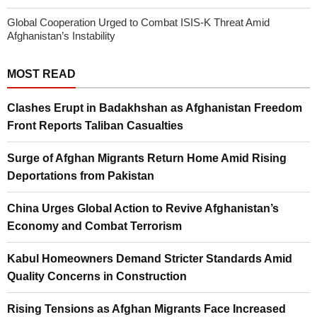
Global Cooperation Urged to Combat ISIS-K Threat Amid
Afghanistan’s Instability
MOST READ
Clashes Erupt in Badakhshan as Afghanistan Freedom
Front Reports Taliban Casualties
Surge of Afghan Migrants Return Home Amid Rising
Deportations from Pakistan
China Urges Global Action to Revive Afghanistan’s
Economy and Combat Terrorism
Kabul Homeowners Demand Stricter Standards Amid
Quality Concerns in Construction
Rising Tensions as Afghan Migrants Face Increased