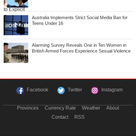
Australia Implements Strict Social Media Ban for
Teens Under 16
Alarming Survey Reveals One in Ten Women in
British Armed Forces Experience Sexual Violence
Facebook
Twitter
Instagram
Provinces
Currency Rate
Weather
About
Contact
RSS