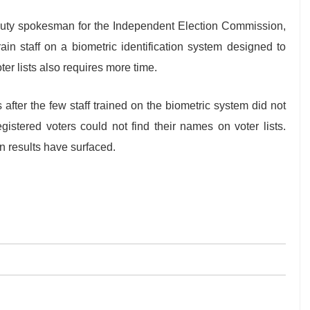
puty spokesman for the Independent Election Commission,
in staff on a biometric identification system designed to
ter lists also requires more time.
after the few staff trained on the biometric system did not
istered voters could not find their names on voter lists.
n results have surfaced.