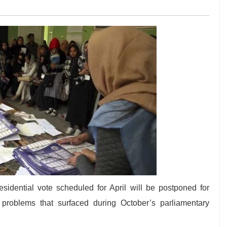
sidential vote scheduled for April will be postponed for
 problems that surfaced during October’s parliamentary