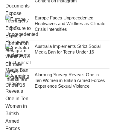
Content on Instagram
Europe Faces Unprecedented
Heatwaves and Wildfires as Climate
Crisis Intensifies
Australia Implements Strict Social
Media Ban for Teens Under 16
Alarming Survey Reveals One in
Ten Women in British Armed Forces
Experience Sexual Violence