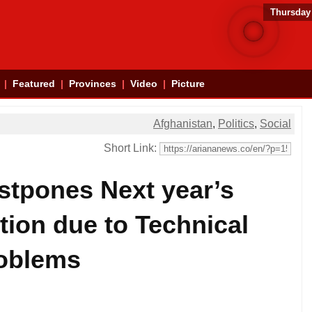
Thursday
Featured
Provinces
Video
Picture
Afghanistan
,
Politics
,
Social
Short Link:
stpones Next year’s
ction due to Technical
oblems