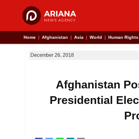
ARIANA
NEWS AGENCY
Home
Afghanistan
Asia
World
Human Rights
December 26, 2018
Afghanistan Po
Presidential Ele
Pr