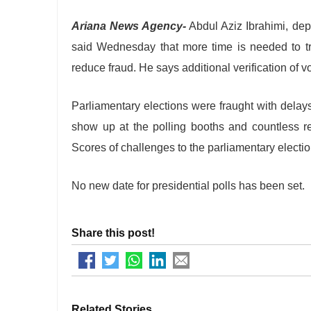
Ariana News Agency-
Abdul Aziz Ibrahimi, de
said Wednesday that more time is needed to tra
reduce fraud. He says additional verification of vo
Parliamentary elections were fraught with delays 
show up at the polling booths and countless reg
Scores of challenges to the parliamentary electio
No new date for presidential polls has been set.
Share this post!
Related Stories