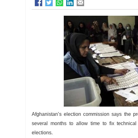
Afghanistan’s election commission says the pre
several months to allow time to fix technical
elections.