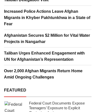
Increased Police Actions Leave Afghan
Migrants in Khyber Pakhtunkhwa in a State of
Fear
Afghanistan Secures $2 Million for Vital Water
Projects in Nangarhar
Taliban Urges Enhanced Engagement with
UN for Afghanistan’s Representation
Over 2,000 Afghan Migrants Return Home
Amid Ongoing Challenges
FEATURED
Federal Court Documents Expose
Teenagers’ Exposure to Explicit