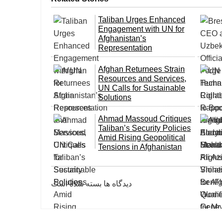
Taliban Urges Enhanced
Engagement with UN for
Afghanistan’s
Representation
Afghan Returnees Strain
Resources and Services,
UN Calls for Sustainable
Solutions
Ahmad Massoud Critiques
Taliban’s Security Policies
Amid Rising Geopolitical
Tensions in Afghanistan
دیدگاه ها بسته شده است