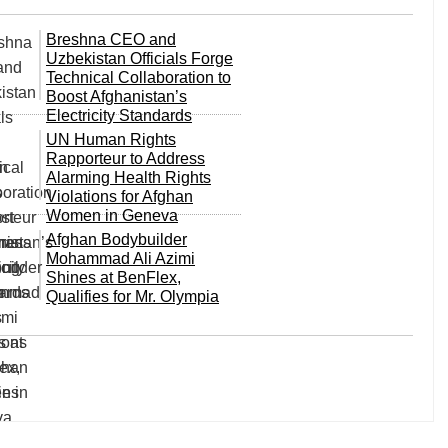
Breshna CEO and
Uzbekistan Officials Forge
Technical Collaboration to
Boost Afghanistan’s
Electricity Standards
UN Human Rights
Rapporteur to Address
Alarming Health Rights
Violations for Afghan
Women in Geneva
Afghan Bodybuilder
Mohammad Ali Azimi
Shines at BenFlex,
Qualifies for Mr. Olympia