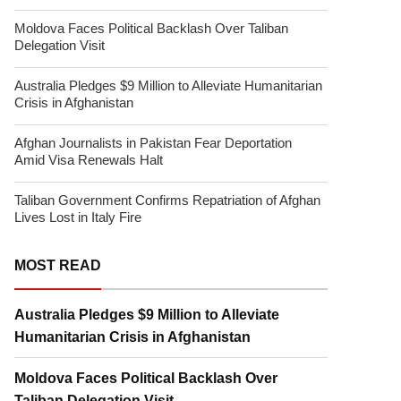
Moldova Faces Political Backlash Over Taliban
Delegation Visit
Australia Pledges $9 Million to Alleviate Humanitarian
Crisis in Afghanistan
Afghan Journalists in Pakistan Fear Deportation
Amid Visa Renewals Halt
Taliban Government Confirms Repatriation of Afghan
Lives Lost in Italy Fire
MOST READ
Australia Pledges $9 Million to Alleviate
Humanitarian Crisis in Afghanistan
Moldova Faces Political Backlash Over
Taliban Delegation Visit