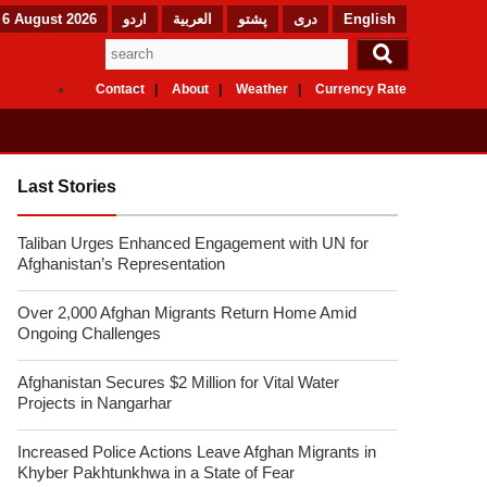
 6 August 2026
اردو
العربیة
پشتو
دری
English
Contact
About
Weather
Currency Rate
Last Stories
Taliban Urges Enhanced Engagement with UN for
Afghanistan’s Representation
Over 2,000 Afghan Migrants Return Home Amid
Ongoing Challenges
Afghanistan Secures $2 Million for Vital Water
Projects in Nangarhar
Increased Police Actions Leave Afghan Migrants in
Khyber Pakhtunkhwa in a State of Fear