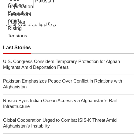
Pakistan
دیدگاه ها بسته شده است
Last Stories
U.S. Congress Considers Temporary Protection for Afghan
Migrants Amid Deportation Fears
Pakistan Emphasizes Peace Over Conflict in Relations with
Afghanistan
Russia Eyes Indian Ocean Access via Afghanistan’s Rail
Infrastructure
Global Cooperation Urged to Combat ISIS-K Threat Amid
Afghanistan’s Instability