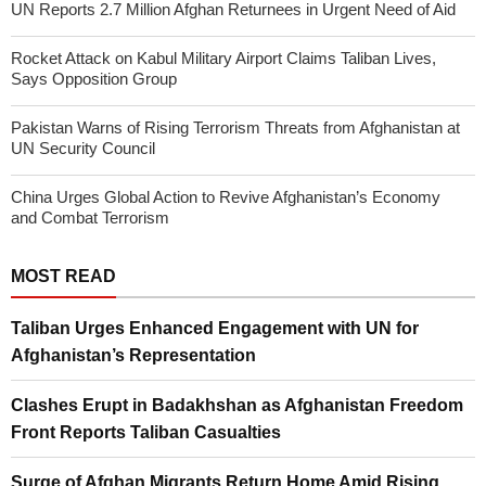
UN Reports 2.7 Million Afghan Returnees in Urgent Need of Aid
Rocket Attack on Kabul Military Airport Claims Taliban Lives,
Says Opposition Group
Pakistan Warns of Rising Terrorism Threats from Afghanistan at
UN Security Council
China Urges Global Action to Revive Afghanistan’s Economy
and Combat Terrorism
MOST READ
Taliban Urges Enhanced Engagement with UN for
Afghanistan’s Representation
Clashes Erupt in Badakhshan as Afghanistan Freedom
Front Reports Taliban Casualties
Surge of Afghan Migrants Return Home Amid Rising