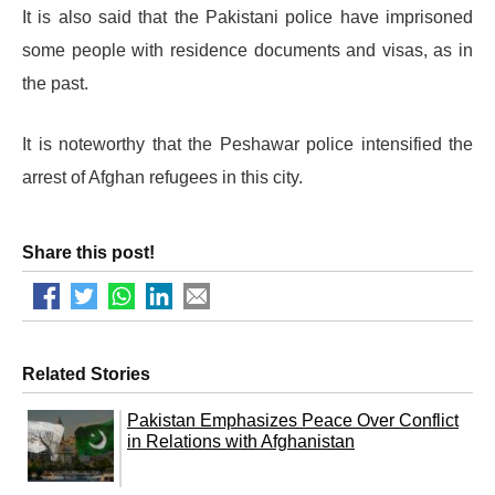
It is also said that the Pakistani police have imprisoned
some people with residence documents and visas, as in
the past.
It is noteworthy that the Peshawar police intensified the
arrest of Afghan refugees in this city.
Share this post!
Related Stories
Pakistan Emphasizes Peace Over Conflict
in Relations with Afghanistan