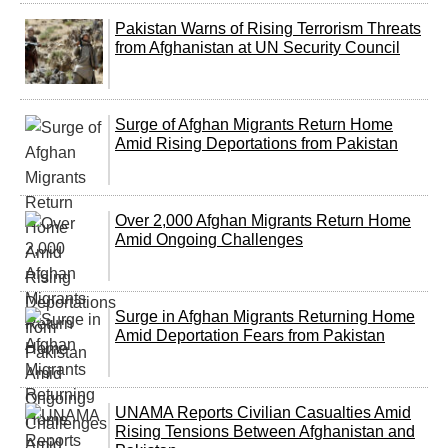
Pakistan Warns of Rising Terrorism Threats
from Afghanistan at UN Security Council
Surge of Afghan Migrants Return Home
Amid Rising Deportations from Pakistan
Over 2,000 Afghan Migrants Return Home
Amid Ongoing Challenges
Surge in Afghan Migrants Returning Home
Amid Deportation Fears from Pakistan
UNAMA Reports Civilian Casualties Amid
Rising Tensions Between Afghanistan and