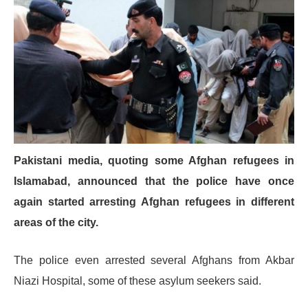
Pakistani media, quoting some Afghan refugees in
Islamabad, announced that the police have once
again started arresting Afghan refugees in different
areas of the city.
The police even arrested several Afghans from Akbar
Niazi Hospital, some of these asylum seekers said.