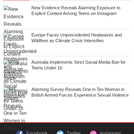
New Evidence Reveals Alarming Exposure to
Explicit Content Among Teens on Instagram
Europe Faces Unprecedented Heatwaves and
Wildfires as Climate Crisis Intensifies
Australia Implements Strict Social Media Ban for
Teens Under 16
Alarming Survey Reveals One in Ten Women in
British Armed Forces Experience Sexual Violence
Facebook
Twitter
Instagram