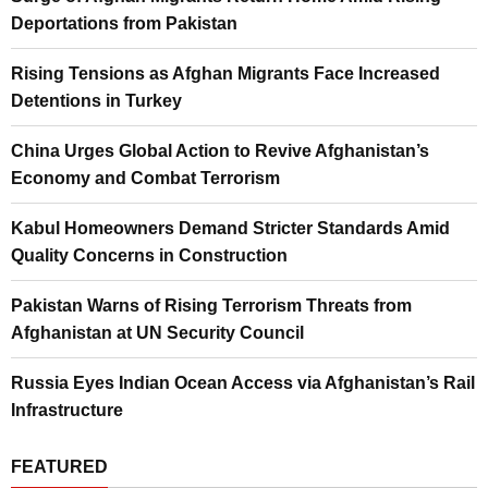
Deportations from Pakistan
Rising Tensions as Afghan Migrants Face Increased
Detentions in Turkey
China Urges Global Action to Revive Afghanistan’s
Economy and Combat Terrorism
Kabul Homeowners Demand Stricter Standards Amid
Quality Concerns in Construction
Pakistan Warns of Rising Terrorism Threats from
Afghanistan at UN Security Council
Russia Eyes Indian Ocean Access via Afghanistan’s Rail
Infrastructure
FEATURED