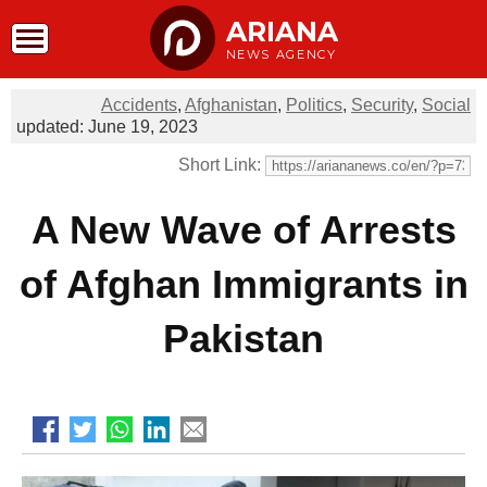
ARIANA
NEWS AGENCY
Accidents
,
Afghanistan
,
Politics
,
Security
,
Social
updated: June 19, 2023
Short Link:
A New Wave of Arrests
of Afghan Immigrants in
Pakistan