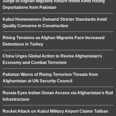
Surge of Afghan Migrants Return Home Amid Rising
Deportations from Pakistan
Kabul Homeowners Demand Stricter Standards Amid
Quality Concerns in Construction
Rising Tensions as Afghan Migrants Face Increased
Detentions in Turkey
China Urges Global Action to Revive Afghanistan’s
Economy and Combat Terrorism
Pakistan Warns of Rising Terrorism Threats from
Afghanistan at UN Security Council
Russia Eyes Indian Ocean Access via Afghanistan’s Rail
Infrastructure
Rocket Attack on Kabul Military Airport Claims Taliban