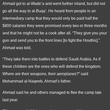
Ahmad got to al-Wade’a and went further inland, but did not
go all the way to al-Buqa’. He heard from people in an
intermediary camp that they would only be paid half the
$800 salaries they were promised every two or three months
and that he might not be a cook after all. “They give you your
gun and send you to the front lines [to fight the Houthis],”
Ahmad was told.
“They take them into battles to defend Saudi Arabia. As if
these children are the ones who will defend the kingdom.
Where are their weapons, their aeroplanes?” said
Mohammad al-Naqeeb, Ahmad’s father.
Ahmad said he and others managed to flee the camp late
last year.