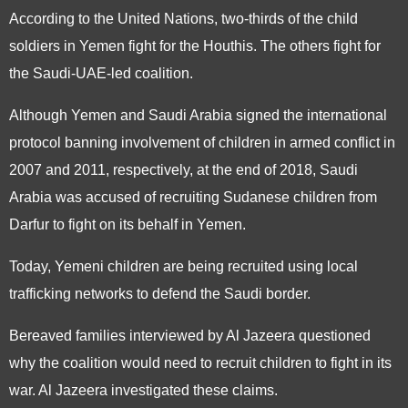
According to the United Nations, two-thirds of the child
soldiers in Yemen fight for the Houthis. The others fight for
the Saudi-UAE-led coalition.
Although Yemen and Saudi Arabia signed the international
protocol banning involvement of children in armed conflict in
2007 and 2011, respectively, at the end of 2018, Saudi
Arabia was accused of recruiting Sudanese children from
Darfur to fight on its behalf in Yemen.
Today, Yemeni children are being recruited using local
trafficking networks to defend the Saudi border.
Bereaved families interviewed by Al Jazeera questioned
why the coalition would need to recruit children to fight in its
war. Al Jazeera investigated these claims.