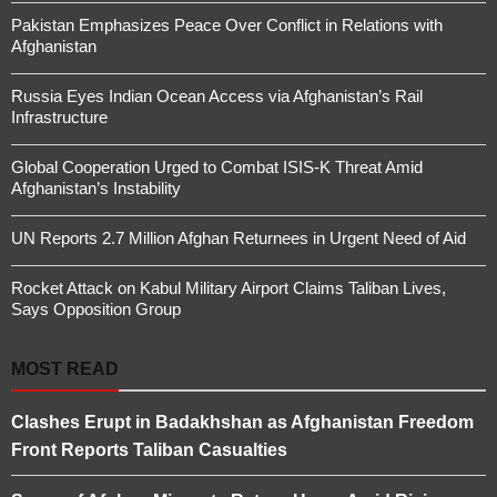
Pakistan Emphasizes Peace Over Conflict in Relations with
Afghanistan
Russia Eyes Indian Ocean Access via Afghanistan’s Rail
Infrastructure
Global Cooperation Urged to Combat ISIS-K Threat Amid
Afghanistan’s Instability
UN Reports 2.7 Million Afghan Returnees in Urgent Need of Aid
Rocket Attack on Kabul Military Airport Claims Taliban Lives,
Says Opposition Group
MOST READ
Clashes Erupt in Badakhshan as Afghanistan Freedom
Front Reports Taliban Casualties