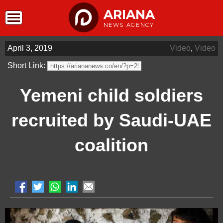
ARIANA
NEWS AGENCY
April 3, 2019
Video
,
Video
Short Link:
Yemeni child soldiers
recruited by Saudi-UAE
coalition