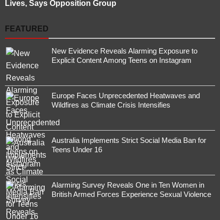
Lives, Says Opposition Group
FEATURED
New Evidence Reveals Alarming Exposure to
Explicit Content Among Teens on Instagram
Europe Faces Unprecedented Heatwaves and
Wildfires as Climate Crisis Intensifies
Australia Implements Strict Social Media Ban for
Teens Under 16
Alarming Survey Reveals One in Ten Women in
British Armed Forces Experience Sexual Violence