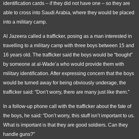
identification cards – if they did not have one – so they are
able to cross into Saudi Arabia, where they would be placed
into a military camp.
Al Jazeera called a trafficker, posing as a man interested in
travelling to a military camp with three boys between 15 and
16 years old. The trafficker said the boys would be “bought”
by someone at al-Wade’a who would provide them with
military identification. After expressing concern that the boys
would be turned away for being obviously underage, the
trafficker said: “Don’t worry, there are many just like them.”
In a follow-up phone call with the trafficker about the fate of
the boys, he said: “Don’t worry, this stuff isn’t important to us.
What is important is that they are good soldiers. Can they
handle guns?”