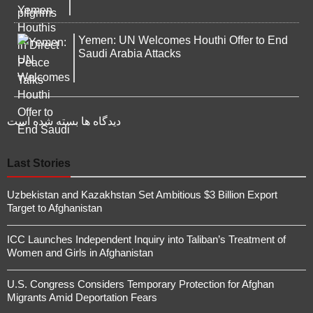
Yemen: UN Welcomes Houthi Offer to End
Saudi Arabia Attacks
دیدگاه ها بسته شده است
Last Stories
Uzbekistan and Kazakhstan Set Ambitious $3 Billion Export
Target to Afghanistan
ICC Launches Independent Inquiry into Taliban’s Treatment of
Women and Girls in Afghanistan
U.S. Congress Considers Temporary Protection for Afghan
Migrants Amid Deportation Fears