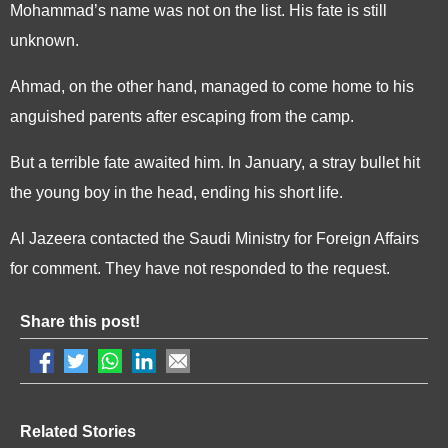
Mohammad’s name was not on the list. His fate is still
unknown.
Ahmad, on the other hand, managed to come home to his
anguished parents after escaping from the camp.
But a terrible fate awaited him. In January, a stray bullet hit
the young boy in the head, ending his short life.
Al Jazeera contacted the Saudi Ministry for Foreign Affairs
for comment. They have not responded to the request.
Share this post!
Related Stories