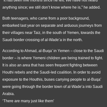
“It has been five months since he left. We have not heard
anything since; we still don’t know where he is,” he added.
Both teenagers, who came from a poor background,
embarked last year on separate and arduous journeys from
their villages near Taiz, in the south of Yemen, towards the
Saudi border crossing of al-Wade’a in the north.
According to Ahmad, al-Buqa’ in Yemen – close to the Saudi
border – is where Yemeni children are being trained to fight.
It is also an area that has seen frequent fighting between
Houthi rebels and the Saudi-led coalition. In order to avoid
exposure to the Houthis, buses carrying people to al-Buqa’
were going through the border town of al-Wade’a into Saudi
Arabia.
‘There are many just like them’