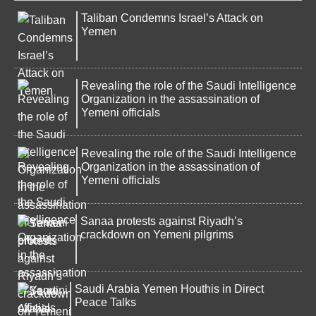
Taliban Condemns Israel’s Attack on
Yemen
Revealing the role of the Saudi Intelligence
Organization in the assassination of
Yemeni officials
Revealing the role of the Saudi Intelligence
Organization in the assassination of
Yemeni officials
Sanaa protests against Riyadh’s
crackdown on Yemeni pilgrims
Saudi Arabia Yemen Houthis in Direct
Peace Talks