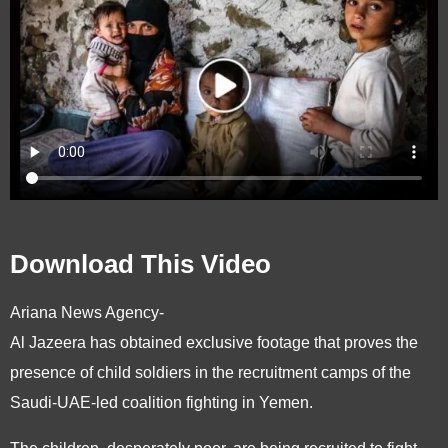
Download This Video
Ariana News Agency-
Al Jazeera has obtained exclusive footage that proves the
presence of child soldiers in the recruitment camps of the
Saudi-UAE-led coalition fighting in Yemen.