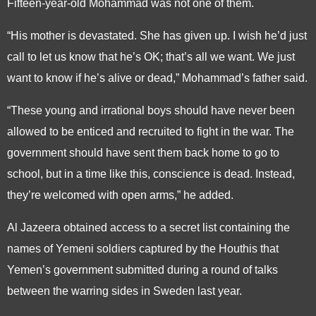
Fifteen-year-old Mohammad was not one of them.
“His mother is devastated. She has given up. I wish he’d just
call to let us know that he’s OK; that’s all we want. We just
want to know if he’s alive or dead,” Mohammad’s father said.
“These young and irrational boys should have never been
allowed to be enticed and recruited to fight in the war. The
government should have sent them back home to go to
school, but in a time like this, conscience is dead. Instead,
they’re welcomed with open arms,” he added.
Al Jazeera obtained access to a secret list containing the
names of Yemeni soldiers captured by the Houthis that
Yemen’s government submitted during a round of talks
between the warring sides in Sweden last year.