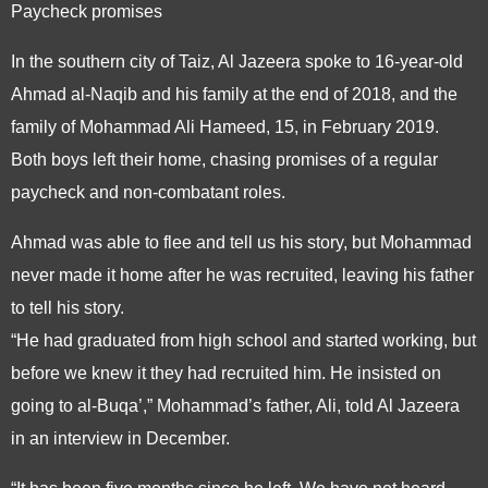
Paycheck promises
In the southern city of Taiz, Al Jazeera spoke to 16-year-old
Ahmad al-Naqib and his family at the end of 2018, and the
family of Mohammad Ali Hameed, 15, in February 2019.
Both boys left their home, chasing promises of a regular
paycheck and non-combatant roles.
Ahmad was able to flee and tell us his story, but Mohammad
never made it home after he was recruited, leaving his father
to tell his story.
“He had graduated from high school and started working, but
before we knew it they had recruited him. He insisted on
going to al-Buqa’,” Mohammad’s father, Ali, told Al Jazeera
in an interview in December.