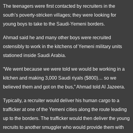
The teenagers were first contacted by recruiters in the
south’s poverty-stricken villages; they were looking for
young boys to take to the Saudi-Yemeni borders.
Ahmad said he and many other boys were recruited
ostensibly to work in the kitchens of Yemeni military units
stationed inside Saudi Arabia.
“We went because we were told we would be working in a
kitchen and making 3,000 Saudi riyals ($800)… so we
believed them and got on the bus,” Ahmad told Al Jazeera.
Typically, a recruiter would deliver his human cargo to a
trafficker at one of the Yemeni cities along the route leading
up to the borders. The trafficker would then deliver the young
recruits to another smuggler who would provide them with