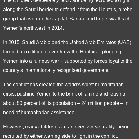
The children, desperately poor, are being recruited to fight
along the Saudi border to defend it from the Houthis, a rebel
group that overran the capital, Sanaa, and large swaths of
Yemen’s northwest in 2014.
In 2015, Saudi Arabia and the United Arab Emirates (UAE)
formed a coalition to overthrow the Houthis – plunging
Yemen into a ruinous war – supported by forces loyal to the
country’s internationally recognised government.
The conflict has created the world’s worst humanitarian
crisis, pushing Yemen to the brink of famine and leaving
about 80 percent of its population – 24 million people – in
need of humanitarian assistance.
However, many children face an even worse reality: being
recruited by either warring side to fight in the conflict.