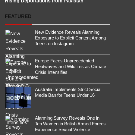
Rising Deportations from Pakistan
FEATURED
New Evidence Reveals Alarming
Exposure to Explicit Content Among
Teens on Instagram
Europe Faces Unprecedented
Heatwaves and Wildfires as Climate
Crisis Intensifies
Australia Implements Strict Social
Media Ban for Teens Under 16
Alarming Survey Reveals One in
Ten Women in British Armed Forces
Experience Sexual Violence