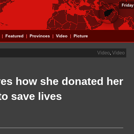
Friday
Featured
Provinces
Video
Picture
Video
,
Video
res how she donated her
o save lives