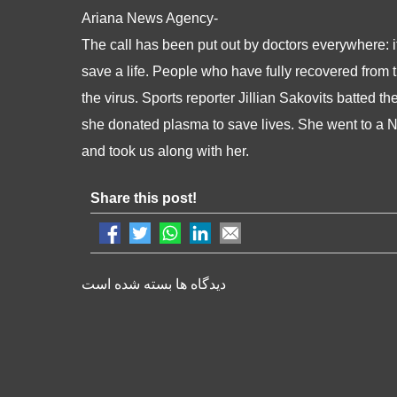
Ariana News Agency-
The call has been put out by doctors everywhere: 
save a life. People who have fully recovered from 
the virus. Sports reporter Jillian Sakovits batted
she donated plasma to save lives. She went to a N
and took us along with her.
Share this post!
دیدگاه ها بسته شده است