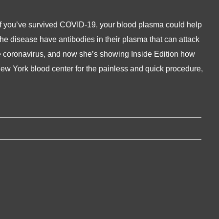
if you’ve survived COVID-19, your blood plasma could help
the disease have antibodies in their plasma that can attack
 the coronavirus, and now she’s showing Inside Edition how
ew York blood center for the painless and quick procedure,