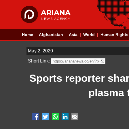
ARIANA
NEWS AGENCY
Home
Afghanistan
Asia
World
Human Rights
May 2, 2020
Short Link:
Sports reporter sha
plasma t