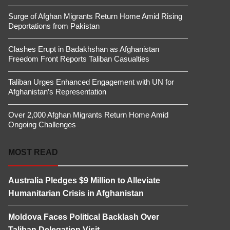
Surge of Afghan Migrants Return Home Amid Rising
Deportations from Pakistan
Clashes Erupt in Badakhshan as Afghanistan
Freedom Front Reports Taliban Casualties
Taliban Urges Enhanced Engagement with UN for
Afghanistan’s Representation
Over 2,000 Afghan Migrants Return Home Amid
Ongoing Challenges
MOST READ
Australia Pledges $9 Million to Alleviate
Humanitarian Crisis in Afghanistan
Moldova Faces Political Backlash Over
Taliban Delegation Visit