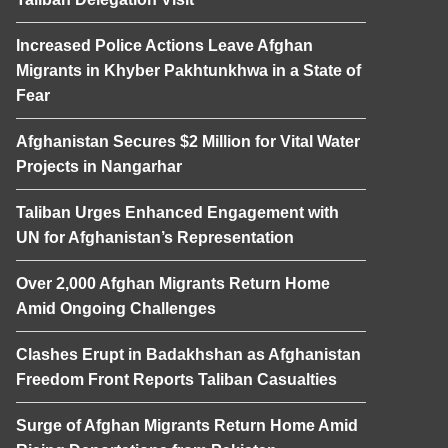
Increased Police Actions Leave Afghan
Migrants in Khyber Pakhtunkhwa in a State of
Fear
Afghanistan Secures $2 Million for Vital Water
Projects in Nangarhar
Taliban Urges Enhanced Engagement with
UN for Afghanistan’s Representation
Over 2,000 Afghan Migrants Return Home
Amid Ongoing Challenges
Clashes Erupt in Badakhshan as Afghanistan
Freedom Front Reports Taliban Casualties
Surge of Afghan Migrants Return Home Amid