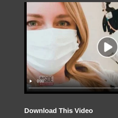
Download This Video