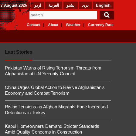
 7 August 2026
اردو
العربیة
پشتو
دری
English
Contact
About
Weather
Currency Rate
Last Stories
Pakistan Warns of Rising Terrorism Threats from
Afghanistan at UN Security Council
China Urges Global Action to Revive Afghanistan’s
Economy and Combat Terrorism
Rising Tensions as Afghan Migrants Face Increased
Detentions in Turkey
Kabul Homeowners Demand Stricter Standards
Amid Quality Concerns in Construction