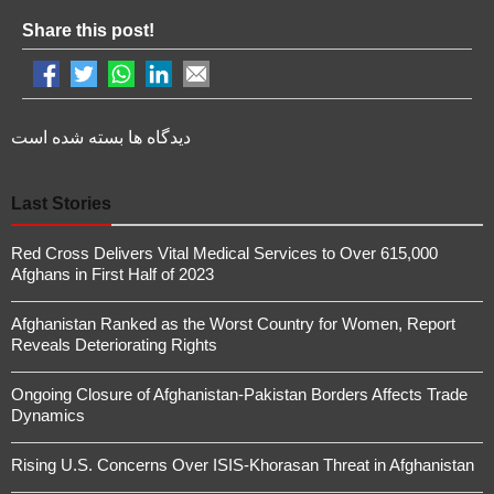
Share this post!
دیدگاه ها بسته شده است
Last Stories
Red Cross Delivers Vital Medical Services to Over 615,000
Afghans in First Half of 2023
Afghanistan Ranked as the Worst Country for Women, Report
Reveals Deteriorating Rights
Ongoing Closure of Afghanistan-Pakistan Borders Affects Trade
Dynamics
Rising U.S. Concerns Over ISIS-Khorasan Threat in Afghanistan