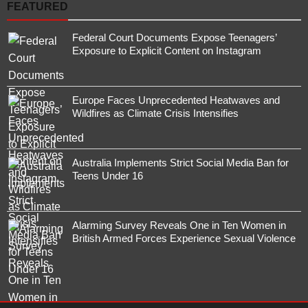
FEATURED
Federal Court Documents Expose Teenagers’
Exposure to Explicit Content on Instagram
Europe Faces Unprecedented Heatwaves and
Wildfires as Climate Crisis Intensifies
Australia Implements Strict Social Media Ban for
Teens Under 16
Alarming Survey Reveals One in Ten Women in
British Armed Forces Experience Sexual Violence