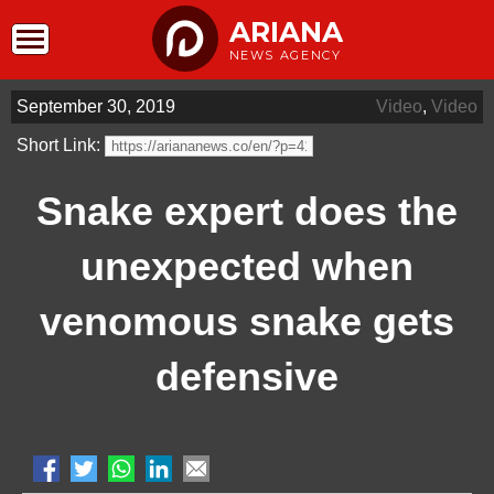
ARIANA
NEWS AGENCY
September 30, 2019
Video
,
Video
Short Link:
Snake expert does the
unexpected when
venomous snake gets
defensive