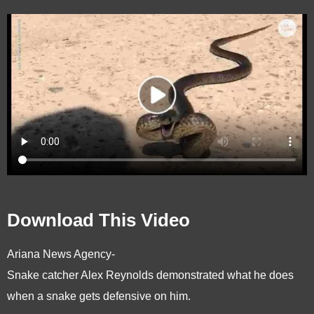
Download This Video
Ariana News Agency-
Snake catcher Alex Reynolds demonstrated what he does
when a snake gets defensive on him.