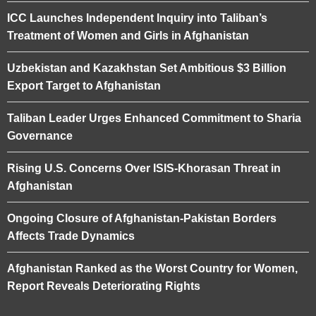
ICC Launches Independent Inquiry into Taliban’s
Treatment of Women and Girls in Afghanistan
Uzbekistan and Kazakhstan Set Ambitious $3 Billion
Export Target to Afghanistan
Taliban Leader Urges Enhanced Commitment to Sharia
Governance
Rising U.S. Concerns Over ISIS-Khorasan Threat in
Afghanistan
Ongoing Closure of Afghanistan-Pakistan Borders
Affects Trade Dynamics
Afghanistan Ranked as the Worst Country for Women,
Report Reveals Deteriorating Rights