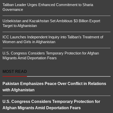
Taliban Leader Urges Enhanced Commitment to Sharia
Governance
Uzbekistan and Kazakhstan Set Ambitious $3 Billion Export
Target to Afghanistan
ICC Launches Independent Inquiry into Taliban’s Treatment of
Women and Girls in Afghanistan
U.S. Congress Considers Temporary Protection for Afghan
Migrants Amid Deportation Fears
MOST READ
Pakistan Emphasizes Peace Over Conflict in Relations
with Afghanistan
U.S. Congress Considers Temporary Protection for
Afghan Migrants Amid Deportation Fears