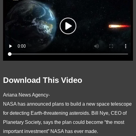
Download This Video
Ariana News Agency-
NASA has announced plans to build a new space telescope
for detecting Earth-threatening asteroids. Bill Nye, CEO of
Planetary Society, says the plan could become “the most
important investment” NASA has ever made.