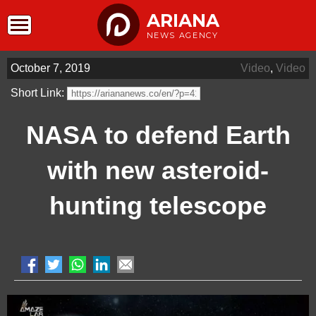
ARIANA
NEWS AGENCY
October 7, 2019
Video
,
Video
Short Link:
NASA to defend Earth
with new asteroid-
hunting telescope