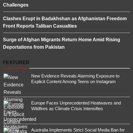
Challenges
Clashes Erupt in Badakhshan as Afghanistan Freedom
Front Reports Taliban Casualties
Surge of Afghan Migrants Return Home Amid Rising
Deportations from Pakistan
FEATURED
New Evidence Reveals Alarming Exposure to
Explicit Content Among Teens on Instagram
Europe Faces Unprecedented Heatwaves and
Wildfires as Climate Crisis Intensifies
Australia Implements Strict Social Media Ban for