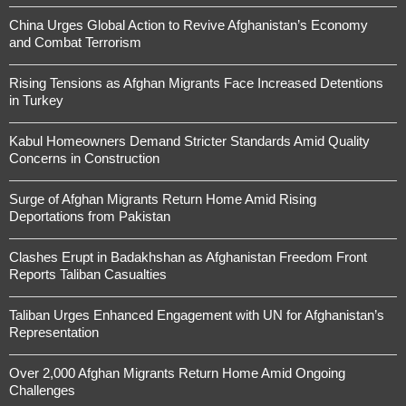
China Urges Global Action to Revive Afghanistan’s Economy
and Combat Terrorism
Rising Tensions as Afghan Migrants Face Increased Detentions
in Turkey
Kabul Homeowners Demand Stricter Standards Amid Quality
Concerns in Construction
Surge of Afghan Migrants Return Home Amid Rising
Deportations from Pakistan
Clashes Erupt in Badakhshan as Afghanistan Freedom Front
Reports Taliban Casualties
Taliban Urges Enhanced Engagement with UN for Afghanistan’s
Representation
Over 2,000 Afghan Migrants Return Home Amid Ongoing
Challenges