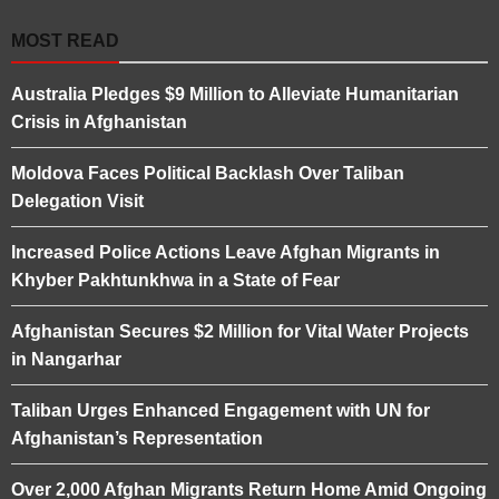
MOST READ
Australia Pledges $9 Million to Alleviate Humanitarian
Crisis in Afghanistan
Moldova Faces Political Backlash Over Taliban
Delegation Visit
Increased Police Actions Leave Afghan Migrants in
Khyber Pakhtunkhwa in a State of Fear
Afghanistan Secures $2 Million for Vital Water Projects
in Nangarhar
Taliban Urges Enhanced Engagement with UN for
Afghanistan’s Representation
Over 2,000 Afghan Migrants Return Home Amid Ongoing