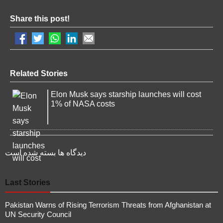
Share this post!
Related Stories
Elon Musk says starship launches will cost
1% of NASA costs
دیدگاه ها بسته شده است
Last Stories
Pakistan Warns of Rising Terrorism Threats from Afghanistan at
UN Security Council